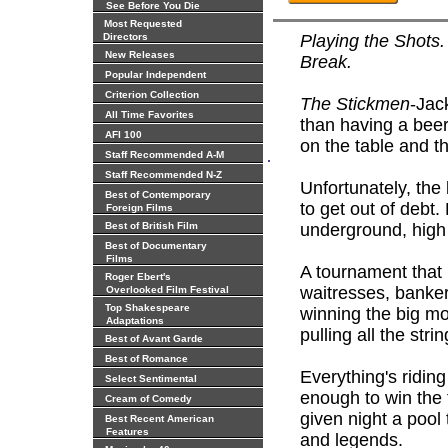
See Before You Die
Most Requested
Directors
Playing the Shots.
New Releases
Break.
Popular Independent
Criterion Collection
The Stickmen
-Jac
All Time Favorites
than having a beer
AFI 100
on the table and t
.
Staff Recommended A-M
Staff Recommended N-Z
Unfortunately, the
Best of Contemporary
to get out of debt
Foreign Films
Best of British Film
underground, high
Best of Documentary
Films
A tournament that b
Roger Ebert's
waitresses, banker
Overlooked Film Festival
Top Shakespeare
winning the big mon
Adaptations
pulling all the strin
Best of Avant Garde
Best of Romance
Everything's ridin
Select Sentimental
enough to win the
Cream of Comedy
given night a pool t
Best Recent American
Features
and legends.