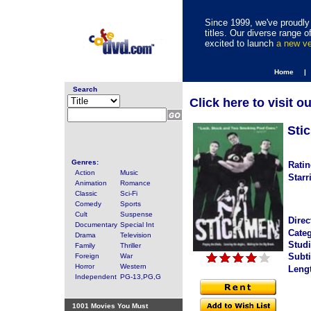
Since 1999, we've proudly 
titles. Our diverse range
excited to launch
a new v
Home |
Search
Click here to visit o
Sti
Genres:
Ratin
Action
Music
Starr
Animation
Romance
Classic
Sci-Fi
Comedy
Sports
Cult
Suspense
Direc
Documentary
Special Int
Categ
Drama
Television
Studi
Family
Thriller
Subti
Foreign
War
Horror
Western
Leng
Independent
PG-13,PG,G
1001 Movies You Must