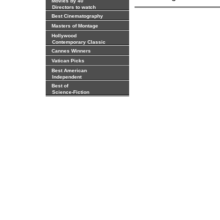
Movies by 40
Directors to watch
Best Cinematography
Masters of Montage
Hollywood
Contemporary Classic
Cannes Winners
Vatican Picks
Best American
Independent
Best of
Science-Fiction