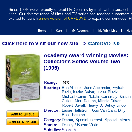
Since 1999, we've proudly offered DVD rentals by mail, with a curated li
titles. Our diverse range of films and TV series has reached customers 
excited to launch
a new version of CAFEDVD
to expand our services. P
Home |
Cart |
My Account |
My Wish List |
He
Click here to visit our new site -->
CafeDVD 2.0
Academy Award Winning Movies:
Collector's Series Volume Two
(1996)
Rating:
Starring:
Ben Affleck
,
Jane Alexander
,
Erykah
Badu
,
Kathy Baker
,
Lucas Black
,
Michael Caine
,
Natalie Canerday
,
Kieran
Culkin
,
Matt Damon
,
Minnie Driver
,
Robert Duvall
,
Heavy D
,
Delroy Lindo
Director:
Lasse Hallstrom
,
Gus Van Sant
,
Billy
Bob Thornton
Category:
Drama
,
Special Interest
,
Special Interest
Studio:
Disney / Buena Vista
Subtitles:
Spanish