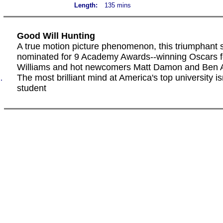
Length:
135 mins
Good Will Hunting
A true motion picture phenomenon, this triumphant 
nominated for 9 Academy Awards--winning Oscars f
Williams and hot newcomers Matt Damon and Ben A
The most brilliant mind at America's top university is
.
student