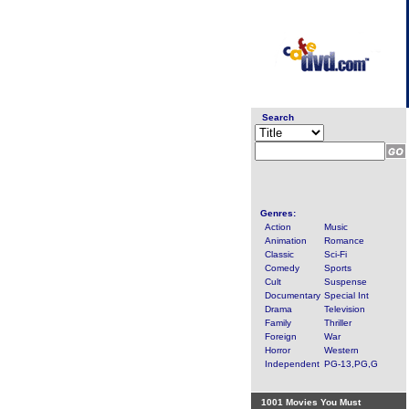
Search
Genres:
Action
Music
Animation
Romance
Classic
Sci-Fi
Comedy
Sports
Cult
Suspense
Documentary
Special Int
Drama
Television
Family
Thriller
Foreign
War
Horror
Western
Independent
PG-13,PG,G
1001 Movies You Must