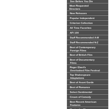
See Before You Die
Most Requested
Directors
New Releases
Popular Independent
Criterion Collection
All Time Favorites
AFI 100
Staff Recommended A-M
Staff Recommended N-Z
Best of Contemporary
Foreign Films
Best of British Film
Best of Documentary
Films
Roger Ebert's
Overlooked Film Festival
Top Shakespeare
Adaptations
Best of Avant Garde
Best of Romance
Select Sentimental
Cream of Comedy
Best Recent American
Features