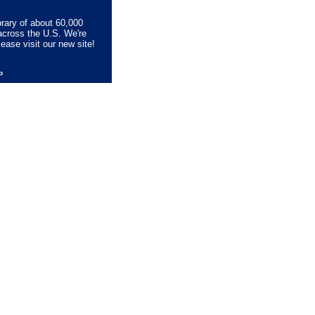
brary of about 60,000
across the U.S. We're
lease visit our new site!
lp