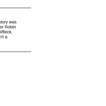
story was
or Robin
ffleck.
n't a