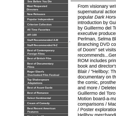
See Before You Die
From visionary wri
Most Requested
Directors
supernatural acti
New Releases
popular
Dark Hors
Popular Independent
introduction by Gu
Criterion Collection
by Guillermo del T
All Time Favorites
executive produce
AFI 100
Perlman, Selma Bl
.
Staff Recommended A-M
Branching DVD com
Staff Recommended N-Z
of Doom" set visit
Best of Contemporary
Foreign Films
recommends...Ger
Best of British Film
ROM includes print
Best of Documentary
book and director'
Films
Blair / "Hellboy: T
Roger Ebert's
Overlooked Film Festival
documentary on the
Top Shakespeare
the comic, prosthet
Adaptations
and more / Delete
Best of Avant Garde
Guillermo del Toro 
Best of Romance
Motion board-a-mat
Select Sentimental
comparisons / Maqu
Cream of Comedy
Best Recent American
/ Poster exploratio
Features
Hellboy merchandi