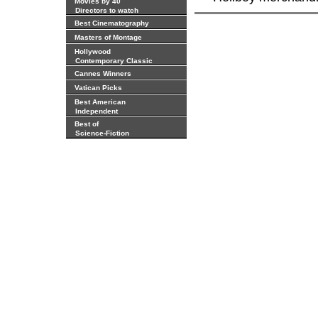
Movies by 40
Directors to watch
Best Cinematography
Masters of Montage
Hollywood
Contemporary Classic
Cannes Winners
Vatican Picks
Best American
Independent
Best of
Science-Fiction