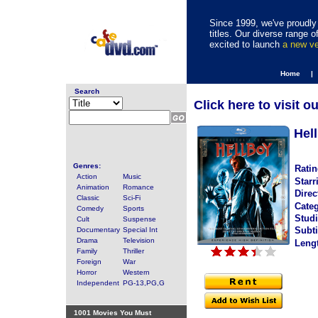
Since 1999, we've proudly 
titles. Our diverse range
excited to launch
a new v
Home |
Search
Click here to visit o
Hel
Genres:
Ratin
Action
Music
Starr
Animation
Romance
Direc
Classic
Sci-Fi
Categ
Comedy
Sports
Studi
Cult
Suspense
Subti
Documentary
Special Int
Drama
Television
Leng
Family
Thriller
Foreign
War
Horror
Western
Independent
PG-13,PG,G
1001 Movies You Must