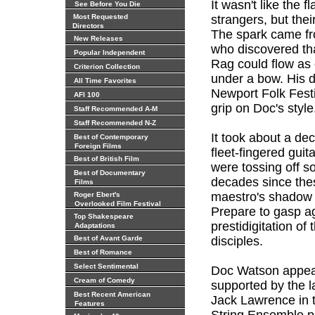
It wasn't like the f
See Before You Die
Most Requested
strangers, but thei
Directors
The spark came f
New Releases
who discovered tha
Popular Independent
Rag could flow as 
Criterion Collection
under a bow. His 
All Time Favorites
Newport Folk Festi
AFI 100
grip on Doc's style
Staff Recommended A-M
Staff Recommended N-Z
It took about a de
Best of Contemporary
Foreign Films
fleet-fingered guit
Best of British Film
were tossing off so
Best of Documentary
decades since the
Films
maestro's shadow h
Roger Ebert's
Overlooked Film Festival
Prepare to gasp ag
Top Shakespeare
prestidigitation of
Adaptations
Best of Avant Garde
disciples.
Best of Romance
Select Sentimental
Doc Watson appear
Cream of Comedy
supported by the 
Best Recent American
Jack Lawrence in 
Features