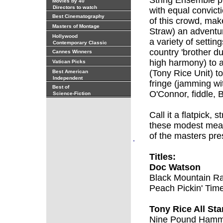
String Ensemble pl
Movies by 40
Directors to watch
with equal convicti
Best Cinematography
of this crowd, mak
Masters of Montage
Straw) an adventu
Hollywood
a variety of settin
Contemporary Classic
country 'brother d
Cannes Winners
high harmony) to 
Vatican Picks
(Tony Rice Unit) to
Best American
Independent
fringe (jamming w
Best of
O'Connor, fiddle, 
Science-Fiction
Call it a flatpick, 
these modest mean
of the masters pres
.
Titles:
Doc Watson
Black Mountain R
Peach Pickin' Tim
Tony Rice All St
Nine Pound Ham