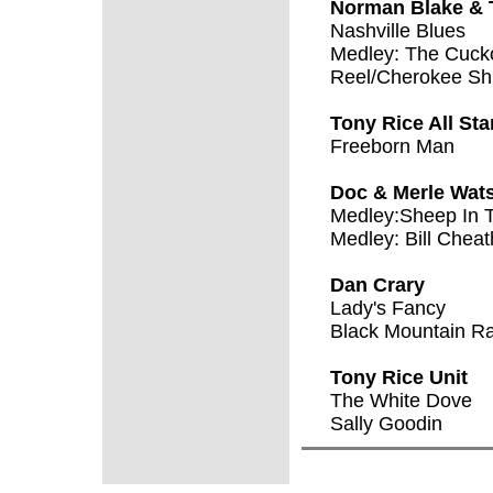
Norman Blake & 
Nashville Blues
Medley: The Cucko
Reel/Cherokee Shu
Tony Rice All St
Freeborn Man
Doc & Merle Wat
Medley:Sheep In 
Medley: Bill Chea
Dan Crary
Lady's Fancy
Black Mountain R
Tony Rice Unit
The White Dove
Sally Goodin