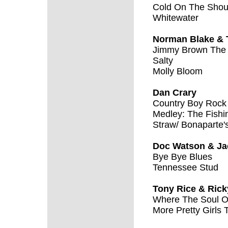
Cold On The Shou
Whitewater
Norman Blake & 
Jimmy Brown The
Salty
Molly Bloom
Dan Crary
Country Boy Rock 
Medley: The Fishi
Straw/ Bonaparte's
Doc Watson & Ja
Bye Bye Blues
Tennessee Stud
Tony Rice & Ric
Where The Soul O
More Pretty Girls