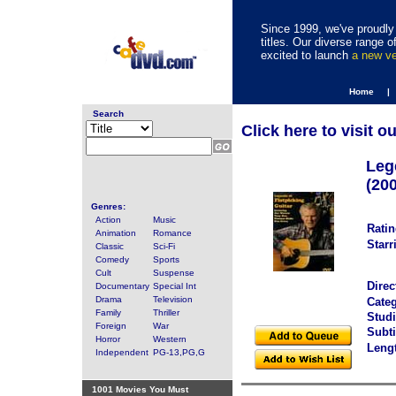
Since 1999, we've proudly 
titles. Our diverse range
excited to launch
a new v
Home |
Search
Click here to visit o
Leg
(20
Genres:
Action
Music
Ratin
Animation
Romance
Starr
Classic
Sci-Fi
Comedy
Sports
Cult
Suspense
Direc
Documentary
Special Int
Drama
Television
Categ
Family
Thriller
Studi
Foreign
War
Subti
Horror
Western
Leng
Independent
PG-13,PG,G
1001 Movies You Must