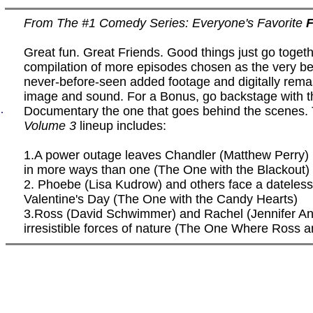
From The #1 Comedy Series: Everyone's Favorite
F
Great fun. Great Friends. Good things just go togethe
compilation of more episodes chosen as the very bes
never-before-seen added footage and digitally rema
image and sound. For a Bonus, go backstage with t
.
Documentary the one that goes behind the scenes.
Volume 3
lineup includes:
1.A power outage leaves Chandler (Matthew Perry) 
in more ways than one (The One with the Blackout)
2. Phoebe (Lisa Kudrow) and others face a dateless
Valentine's Day (The One with the Candy Hearts)
3.Ross (David Schwimmer) and Rachel (Jennifer Ani
irresistible forces of nature (The One Where Ross 