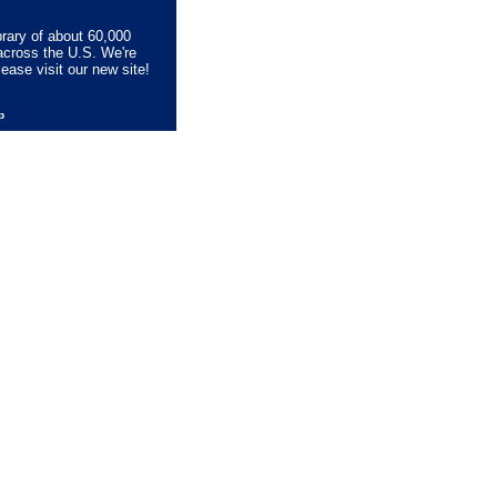
brary of about 60,000
across the U.S. We're
lease visit our new site!
lp