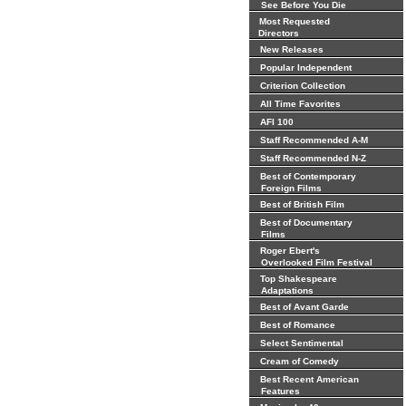
See Before You Die
Most Requested
Directors
New Releases
Popular Independent
Criterion Collection
All Time Favorites
AFI 100
Staff Recommended A-M
Staff Recommended N-Z
Best of Contemporary
Foreign Films
Best of British Film
Best of Documentary
Films
Roger Ebert's
Overlooked Film Festival
Top Shakespeare
Adaptations
Best of Avant Garde
Best of Romance
Select Sentimental
Cream of Comedy
Best Recent American
Features