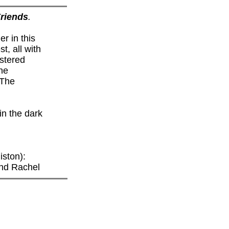
riends
.
r in this
t, all with
stered
he
 The
in the dark
ston):
and Rachel