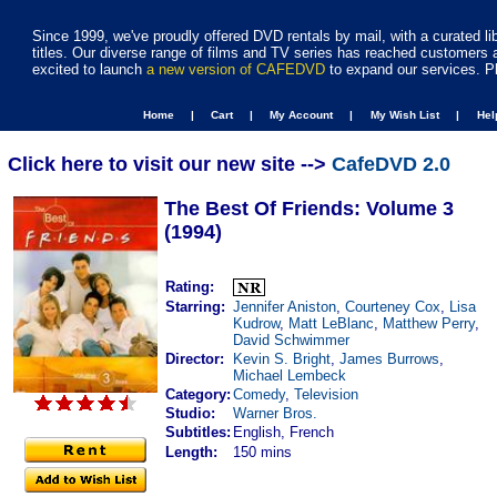
Since 1999, we've proudly offered DVD rentals by mail, with a curated li
titles. Our diverse range of films and TV series has reached customers 
excited to launch
a new version of CAFEDVD
to expand our services. P
Home |
Cart |
My Account |
My Wish List |
He
Click here to visit our new site -->
CafeDVD 2.0
The Best Of Friends: Volume 3
(1994)
Rating:
Starring:
Jennifer Aniston
,
Courteney Cox
,
Lisa
Kudrow
,
Matt LeBlanc
,
Matthew Perry
,
David Schwimmer
Director:
Kevin S. Bright
,
James Burrows
,
Michael Lembeck
Category:
Comedy
,
Television
Studio:
Warner Bros.
Subtitles:
English, French
Length:
150 mins