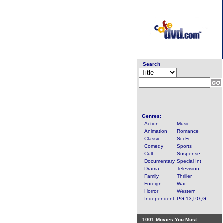
Search
Genres:
Action
Music
Animation
Romance
Classic
Sci-Fi
Comedy
Sports
Cult
Suspense
Documentary
Special Int
Drama
Television
Family
Thriller
Foreign
War
Horror
Western
Independent
PG-13,PG,G
1001 Movies You Must