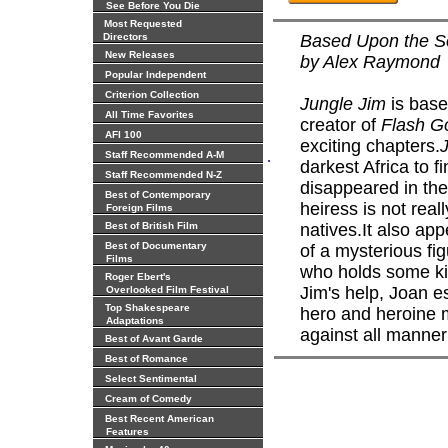
See Before You Die
Most Requested
Directors
Based Upon the Se
New Releases
by Alex Raymond
Popular Independent
Criterion Collection
Jungle Jim
is base
All Time Favorites
creator of
Flash G
AFI 100
exciting chapters.
.
Staff Recommended A-M
darkest Africa to 
Staff Recommended N-Z
disappeared in the 
Best of Contemporary
heiress is not real
Foreign Films
Best of British Film
natives.It also app
Best of Documentary
of a mysterious f
Films
who holds some kin
Roger Ebert's
Jim's help, Joan e
Overlooked Film Festival
Top Shakespeare
hero and heroine mu
Adaptations
against all manner
Best of Avant Garde
Best of Romance
Select Sentimental
Cream of Comedy
Best Recent American
Features