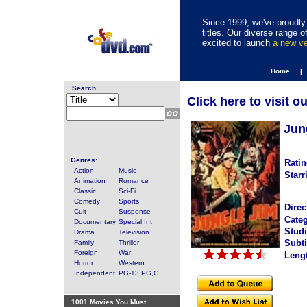
Since 1999, we've proudly 
titles. Our diverse range
excited to launch
a new v
Home |
Search
Click here to visit o
Jun
Genres:
Ratin
Action
Music
Starr
Animation
Romance
Classic
Sci-Fi
Comedy
Sports
Direc
Cult
Suspense
Categ
Documentary
Special Int
Studi
Drama
Television
Subti
Family
Thriller
Foreign
War
Leng
Horror
Western
Independent
PG-13,PG,G
1001 Movies You Must