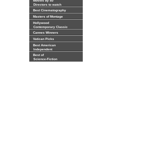
Movies by 40
Directors to watch
Best Cinematography
Masters of Montage
Hollywood
Contemporary Classic
Cannes Winners
Vatican Picks
Best American
Independent
Best of
Science-Fiction