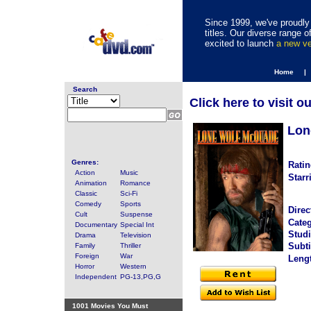
Since 1999, we've proudly 
titles. Our diverse range
excited to launch
a new v
Home |
Search
Click here to visit o
Lon
Genres:
Ratin
Action
Music
Starr
Animation
Romance
Classic
Sci-Fi
Comedy
Sports
Direc
Cult
Suspense
Categ
Documentary
Special Int
Studi
Drama
Television
Subti
Family
Thriller
Foreign
War
Leng
Horror
Western
Independent
PG-13,PG,G
1001 Movies You Must