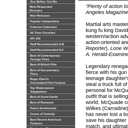
See Before You Die
"Plenty of action t
Most Requested
Directors
Angeles Magazine
New Releases
Popular Independent
Martial arts maste
Criterion Collection
kung fu king David
All Time Favorites
western/action ad
AFI 100
action-oriented and 
.
Staff Recommended A-M
Reporter
),
Lone W
Staff Recommended N-Z
A. Herald-Examin
Best of Contemporary
Foreign Films
Best of British Film
Legendary renegad
Best of Documentary
fierce with his gun
Films
teenage daughter's
Roger Ebert's
Overlooked Film Festival
steal a truck full
Top Shakespeare
personal for McQu
Adaptations
outfit that is sell
Best of Avant Garde
world, McQuade co
Best of Romance
Wilkes (Carradine)
Select Sentimental
has never lost a b
Cream of Comedy
save his daughter 
Best Recent American
Features
match, and ultimat