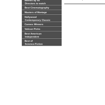
Movies by 40
Directors to watch
Best Cinematography
Masters of Montage
Hollywood
Contemporary Classic
Cannes Winners
Vatican Picks
Best American
Independent
Best of
Science-Fiction