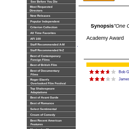
See Before You Die
Most Requested
Directors
New Releases
Popular Independent
Synopsis
"One O
Criterion Collection
All Time Favorites
Academy Award
AFI 100
.
Staff Recommended A-M
Staff Recommended N-Z
Best of Contemporary
Foreign Films
Best of British Film
Best of Documentary
Bob 
Films
James 
Roger Ebert's
Overlooked Film Festival
Top Shakespeare
Adaptations
Best of Avant Garde
Best of Romance
Select Sentimental
Cream of Comedy
Best Recent American
Features