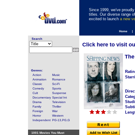
Since 1999, we've proudly 
titles. Our diverse range
excited to launch
a new v
Home |
Search
Click here to visit o
The
Genres:
Ratin
Action
Music
Starr
Animation
Romance
Classic
Sci-Fi
Comedy
Sports
Direc
Cult
Suspense
Categ
Documentary
Special Int
Studi
Drama
Television
Subti
Family
Thriller
Foreign
War
Leng
Horror
Western
Independent
PG-13,PG,G
1001 Movies You Must