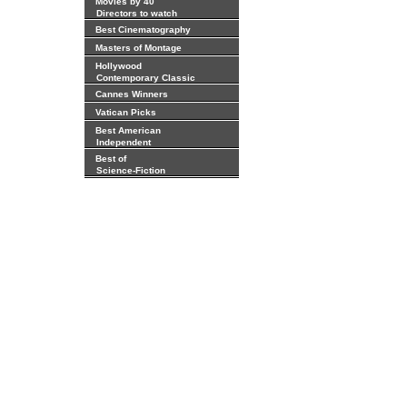
Movies by 40
Directors to watch
Best Cinematography
Masters of Montage
Hollywood
Contemporary Classic
Cannes Winners
Vatican Picks
Best American
Independent
Best of
Science-Fiction