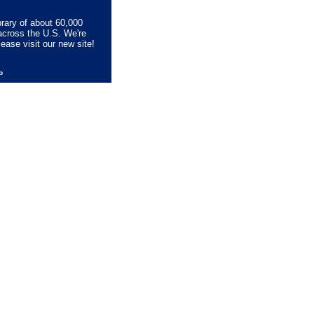
brary of about 60,000
across the U.S. We're
lease visit our new site!
lp