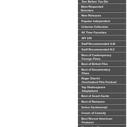
See Before You Die
Most Requested
Directors
New Releases
Popular Independent
Criterion Collection
All Time Favorites
AFI 100
Staff Recommended A-M
Staff Recommended N-Z
Best of Contemporary
Foreign Films
Best of British Film
Best of Documentary
Films
Roger Ebert's
Overlooked Film Festival
Top Shakespeare
Adaptations
Best of Avant Garde
Best of Romance
Select Sentimental
Cream of Comedy
Best Recent American
Features