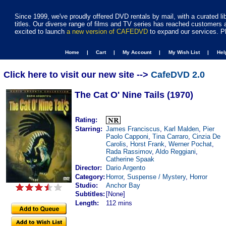
Since 1999, we've proudly offered DVD rentals by mail, with a curated li
titles. Our diverse range of films and TV series has reached customers 
excited to launch
a new version of CAFEDVD
to expand our services. P
Home |
Cart |
My Account |
My Wish List |
He
Click here to visit our new site -->
CafeDVD 2.0
The Cat O' Nine Tails (1970)
Rating:
Starring:
James Franciscus
,
Karl Malden
,
Pier
Paolo Capponi
,
Tina Carraro
,
Cinzia De
Carolis
,
Horst Frank
,
Werner Pochat
,
Rada Rassimov
,
Aldo Reggiani
,
Catherine Spaak
Director:
Dario Argento
Category:
Horror
,
Suspense / Mystery
,
Horror
Studio:
Anchor Bay
Subtitles:
[None]
Length:
112 mins