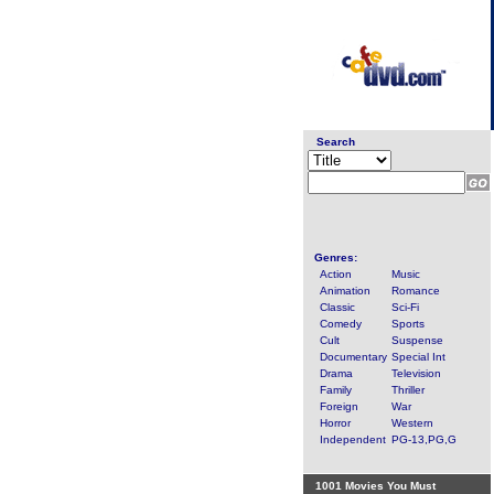
Search
Genres:
Action
Music
Animation
Romance
Classic
Sci-Fi
Comedy
Sports
Cult
Suspense
Documentary
Special Int
Drama
Television
Family
Thriller
Foreign
War
Horror
Western
Independent
PG-13,PG,G
1001 Movies You Must