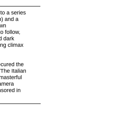
to a series
n) and a
own
o follow,
d dark
ring climax
cured the
'The Italian
 masterful
camera
sored in