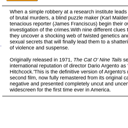
When a simple robbery at a research institute leads 
of brutal murders, a blind puzzle maker (Karl Malde
tenacious reporter (James Franciscus) begin their 
investigation of the crimes.With nine different clues t
they uncover a shocking web of twisted genetics an
sexual secrets that will finally lead them to a shatte
.
of violence and suspense.
Originally released in 1971,
The Cat O' Nine Tails
se
international reputation of director Dario Argento as 
Hitchcock.'This is the definitive version of Argento's
second film, now fully remastered from its original 
negative and presented completely uncut and uncen
widescreen for the first time ever in America.