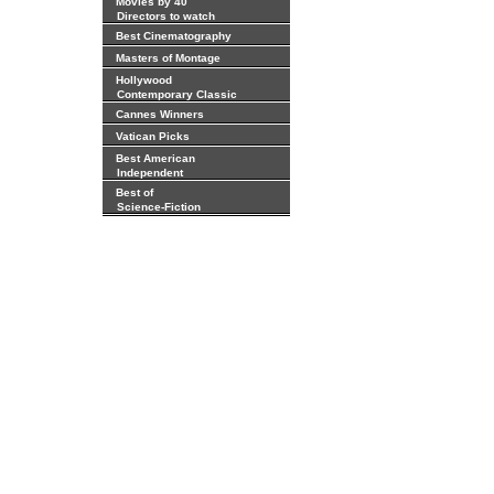
Movies by 40
Directors to watch
Best Cinematography
Masters of Montage
Hollywood
Contemporary Classic
Cannes Winners
Vatican Picks
Best American
Independent
Best of
Science-Fiction