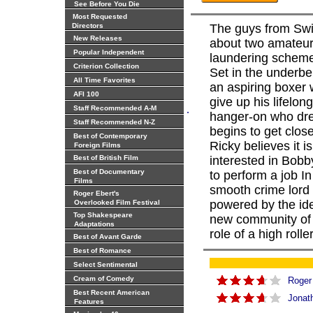
See Before You Die
Most Requested
Directors
The guys from Swi
New Releases
about two amateur
Popular Independent
laundering scheme
Criterion Collection
Set in the underbe
All Time Favorites
an aspiring boxer 
AFI 100
give up his lifelo
.
Staff Recommended A-M
hanger-on who dre
Staff Recommended N-Z
begins to get clos
Best of Contemporary
Ricky believes it 
Foreign Films
Best of British Film
interested in Bobb
Best of Documentary
to perform a job I
Films
smooth crime lord
Roger Ebert's
powered by the ide
Overlooked Film Festival
Top Shakespeare
new community of 
Adaptations
role of a high rolle
Best of Avant Garde
Best of Romance
Select Sentimental
Cream of Comedy
Roger
Best Recent American
Jonat
Features