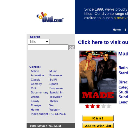
Since 1999, we've proudly 
titles. Our diverse range
excited to launch
a new v
Home |
Search
Click here to visit o
Mad
Genres:
Ratin
Action
Music
Starr
Animation
Romance
Classic
Sci-Fi
Direc
Comedy
Sports
Categ
Cult
Suspense
Studi
Documentary
Special Int
Subti
Drama
Television
Family
Thriller
Leng
Foreign
War
Horror
Western
Independent
PG-13,PG,G
1001 Movies You Must