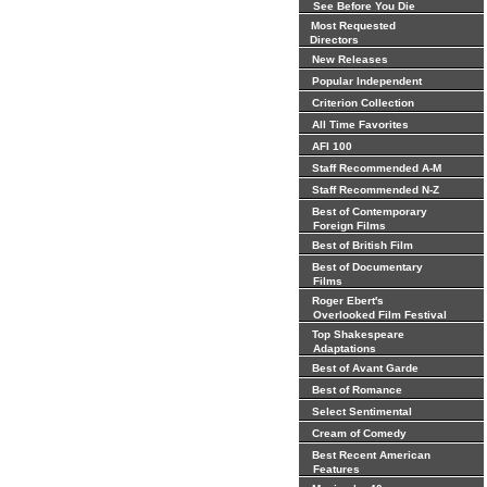
See Before You Die
Most Requested
Directors
New Releases
Popular Independent
Criterion Collection
All Time Favorites
AFI 100
Staff Recommended A-M
Staff Recommended N-Z
Best of Contemporary
Foreign Films
Best of British Film
Best of Documentary
Films
Roger Ebert's
Overlooked Film Festival
Top Shakespeare
Adaptations
Best of Avant Garde
Best of Romance
Select Sentimental
Cream of Comedy
Best Recent American
Features