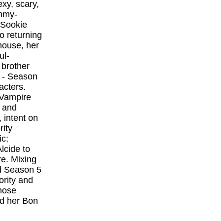
exy, scary,
Emmy-
 Sookie
o returning
house, her
ul-
 brother
a - Season
acters.
 Vampire
 and
 intent on
rity
ic;
lcide to
re. Mixing
d Season 5
ority and
whose
nd her Bon