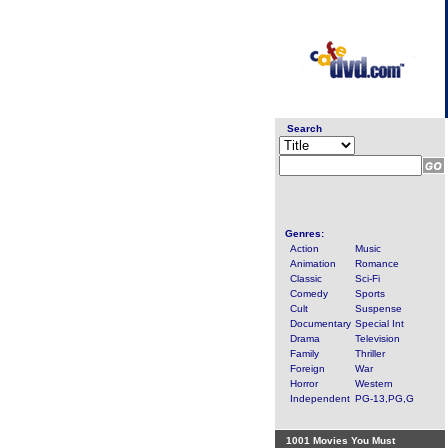
Search
Genres:
Action
Music
Animation
Romance
Classic
Sci-Fi
Comedy
Sports
Cult
Suspense
Documentary
Special Int
Drama
Television
Family
Thriller
Foreign
War
Horror
Western
Independent
PG-13,PG,G
1001 Movies You Must