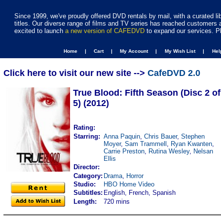
Since 1999, we've proudly offered DVD rentals by mail, with a curated li
titles. Our diverse range of films and TV series has reached customers 
excited to launch
a new version of CAFEDVD
to expand our services. P
Home |
Cart |
My Account |
My Wish List |
He
Click here to visit our new site -->
CafeDVD 2.0
True Blood: Fifth Season (Disc 2 of
5) (2012)
Rating:
Starring:
Anna Paquin
,
Chris Bauer
,
Stephen
Moyer
,
Sam Trammell
,
Ryan Kwanten
,
Carrie Preston
,
Rutina Wesley
,
Nelsan
Ellis
Director:
Category:
Drama
,
Horror
Studio:
HBO Home Video
Subtitles:
English, French, Spanish
Length:
720 mins