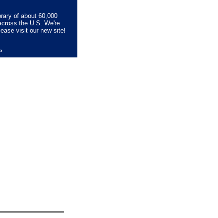
brary of about 60,000
across the U.S. We're
lease visit our new site!
lp