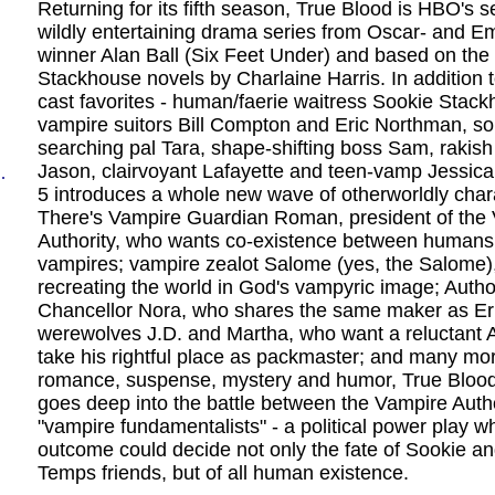
Returning for its fifth season, True Blood is HBO's s
wildly entertaining drama series from Oscar- and 
winner Alan Ball (Six Feet Under) and based on the
Stackhouse novels by Charlaine Harris. In addition t
cast favorites - human/faerie waitress Sookie Stack
vampire suitors Bill Compton and Eric Northman, so
searching pal Tara, shape-shifting boss Sam, rakish
Jason, clairvoyant Lafayette and teen-vamp Jessic
.
5 introduces a whole new wave of otherworldly char
There's Vampire Guardian Roman, president of the
Authority, who wants co-existence between humans
vampires; vampire zealot Salome (yes, the Salome),
recreating the world in God's vampyric image; Autho
Chancellor Nora, who shares the same maker as Er
werewolves J.D. and Martha, who want a reluctant A
take his rightful place as packmaster; and many mo
romance, suspense, mystery and humor, True Bloo
goes deep into the battle between the Vampire Auth
"vampire fundamentalists" - a political power play 
outcome could decide not only the fate of Sookie a
Temps friends, but of all human existence.