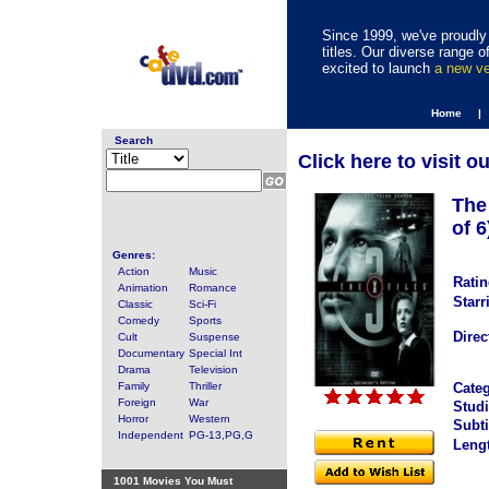
Since 1999, we've proudly 
titles. Our diverse range
excited to launch
a new v
Home |
Search
Click here to visit o
The
of 6
Genres:
Action
Music
Ratin
Animation
Romance
Starr
Classic
Sci-Fi
Comedy
Sports
Direc
Cult
Suspense
Documentary
Special Int
Drama
Television
Family
Thriller
Categ
Foreign
War
Studi
Horror
Western
Subti
Independent
PG-13,PG,G
Leng
1001 Movies You Must