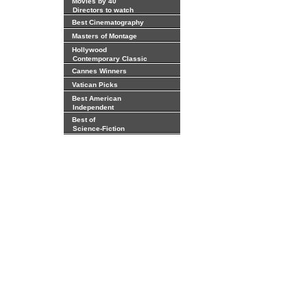
Movies by 40
Directors to watch
Best Cinematography
Masters of Montage
Hollywood
Contemporary Classic
Cannes Winners
Vatican Picks
Best American
Independent
Best of
Science-Fiction