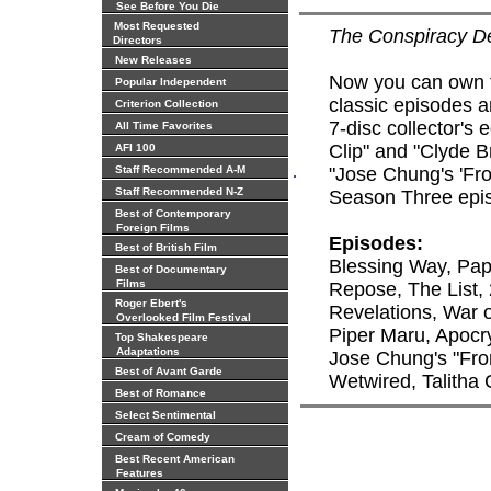
See Before You Die
Most Requested
The Conspiracy 
Directors
New Releases
Now you can own t
Popular Independent
classic episodes ar
Criterion Collection
7-disc collector's
All Time Favorites
Clip" and "Clyde B
AFI 100
.
Staff Recommended A-M
"Jose Chung's 'Fro
Staff Recommended N-Z
Season Three episo
Best of Contemporary
Foreign Films
Episodes:
Best of British Film
Blessing Way, Pap
Best of Documentary
Films
Repose, The List, 
Roger Ebert's
Revelations, War 
Overlooked Film Festival
Piper Maru, Apocr
Top Shakespeare
Adaptations
Jose Chung's "Fro
Best of Avant Garde
Wetwired, Talitha
Best of Romance
Select Sentimental
Cream of Comedy
Best Recent American
Features