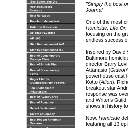
See Before You Die
"Simply the best o
Most Requested
Journal
Directors
New Releases
One of the most cr
Popular Independent
Homicide: Life On
Criterion Collection
All Time Favorites
focusing on the gr
AFI 100
endless successio
.
Staff Recommended A-M
Staff Recommended N-Z
Inspired by David
Best of Contemporary
Baltimore homicide
Foreign Films
director Barry Lev
Best of British Film
Attanasio (
Gideon'
Best of Documentary
Films
powerhouse cast f
Roger Ebert's
Kotto (
Alien
), Rich
Overlooked Film Festival
breakout star And
Top Shakespeare
Adaptations
response was ove
Best of Avant Garde
and Writer's Guild
Best of Romance
shows in history t
Select Sentimental
Cream of Comedy
Now,
Homicide
deb
Best Recent American
featuring all 13 ep
Features