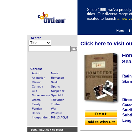
Since 1999, we've proudly 
titles. Our diverse range
excited to launch
a new v
Home |
Search
Click here to visit o
Hom
Sea
Genres:
Action
Music
Ratin
Animation
Romance
Starr
Classic
Sci-Fi
Comedy
Sports
Cult
Suspense
Documentary
Special Int
Direc
Drama
Television
Family
Thriller
Categ
Foreign
War
Studi
Horror
Western
Subti
Independent
PG-13,PG,G
Leng
1001 Movies You Must