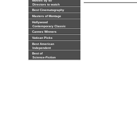
Movies by 40
Directors to watch
Best Cinematography
Masters of Montage
Hollywood
Contemporary Classic
Cannes Winners
Vatican Picks
Best American
Independent
Best of
Science-Fiction