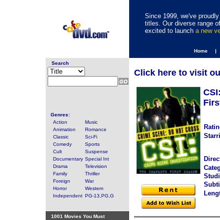
Since 1999, we've proudly 
titles. Our diverse range
excited to launch
a new v
Home |
Search
Click here to visit o
CSI
Firs
Genres:
Action
Music
Ratin
Animation
Romance
Starr
Classic
Sci-Fi
Comedy
Sports
Cult
Suspense
Direc
Documentary
Special Int
Drama
Television
Categ
Family
Thriller
Studi
Foreign
War
Subti
Horror
Western
Leng
Independent
PG-13,PG,G
1001 Movies You Must