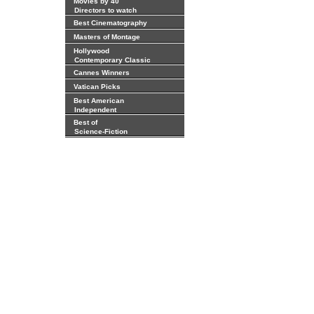
Movies by 40
Directors to watch
Best Cinematography
Masters of Montage
Hollywood
Contemporary Classic
Cannes Winners
Vatican Picks
Best American
Independent
Best of
Science-Fiction