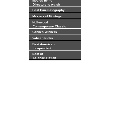
Movies by 40
Directors to watch
Best Cinematography
Masters of Montage
Hollywood
Contemporary Classic
Cannes Winners
Vatican Picks
Best American
Independent
Best of
Science-Fiction