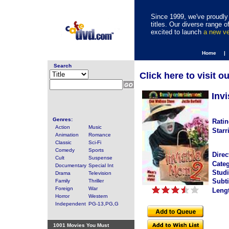
Since 1999, we've proudly 
titles. Our diverse range
excited to launch
a new v
Home |
Search
Click here to visit o
Inv
Genres:
Ratin
Action
Music
Starr
Animation
Romance
Classic
Sci-Fi
Comedy
Sports
Direc
Cult
Suspense
Categ
Documentary
Special Int
Studi
Drama
Television
Subti
Family
Thriller
Foreign
War
Leng
Horror
Western
Independent
PG-13,PG,G
1001 Movies You Must