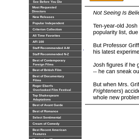
See Before You Die
Most Requested
Directors
Not Seeing Is Beli
New Releases
Popular Independent
Ten-year-old Josh 
Criterion Collection
popularity list, du
All Time Favorites
AFI 100
But Professor Grif
.
Staff Recommended A-M
his latest experimen
Staff Recommended N-Z
Best of Contemporary
Josh figures if he 
Foreign Films
Best of British Film
-- he can sneak ou
Best of Documentary
Films
But when Mrs. Gri
Roger Ebert's
Frighteners
) accid
Overlooked Film Festival
Top Shakespeare
whole new proble
Adaptations
Best of Avant Garde
Best of Romance
Select Sentimental
Cream of Comedy
Best Recent American
Features