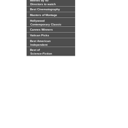
Movies by 40
Directors to watch
Best Cinematography
Masters of Montage
Hollywood
Contemporary Classic
Cannes Winners
Vatican Picks
Best American
Independent
Best of
Science-Fiction