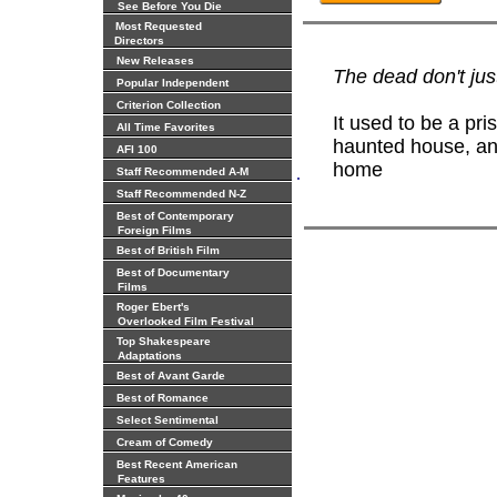
See Before You Die
Most Requested
Directors
New Releases
The dead don't just
Popular Independent
Criterion Collection
It used to be a pri
All Time Favorites
haunted house, and
AFI 100
home
.
Staff Recommended A-M
Staff Recommended N-Z
Best of Contemporary
Foreign Films
Best of British Film
Best of Documentary
Films
Roger Ebert's
Overlooked Film Festival
Top Shakespeare
Adaptations
Best of Avant Garde
Best of Romance
Select Sentimental
Cream of Comedy
Best Recent American
Features