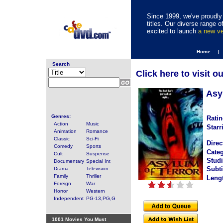
Since 1999, we've proudly 
titles. Our diverse range
excited to launch
a new v
Home |
Search
Click here to visit o
Asy
Genres:
Ratin
Action
Music
Starr
Animation
Romance
Classic
Sci-Fi
Direc
Comedy
Sports
Categ
Cult
Suspense
Studi
Documentary
Special Int
Subti
Drama
Television
Family
Thriller
Leng
Foreign
War
Horror
Western
Independent
PG-13,PG,G
1001 Movies You Must