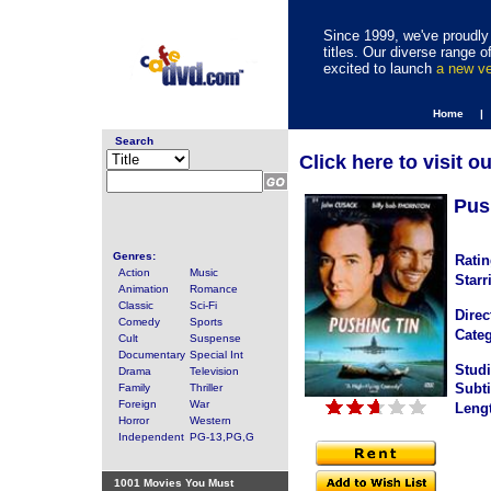
Since 1999, we've proudly 
titles. Our diverse range
excited to launch
a new v
Home |
Search
Click here to visit o
Pus
Genres:
Ratin
Action
Music
Starr
Animation
Romance
Classic
Sci-Fi
Direc
Comedy
Sports
Categ
Cult
Suspense
Documentary
Special Int
Studi
Drama
Television
Subti
Family
Thriller
Foreign
War
Leng
Horror
Western
Independent
PG-13,PG,G
1001 Movies You Must