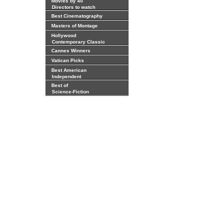
Movies by 40
Directors to watch
Best Cinematography
Masters of Montage
Hollywood
Contemporary Classic
Cannes Winners
Vatican Picks
Best American
Independent
Best of
Science-Fiction