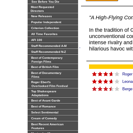
See Before You Die
Most Requested
Directors
New Releases
"A High-Flying C
Popular Independent
Criterion Collection
In the tradition o
All Time Favorites
unconventional com
AFI 100
intense rivalry a
.
Staff Recommended A-M
hilarious havoc wit
Staff Recommended N-Z
Best of Contemporary
Foreign Films
Best of British Film
Best of Documentary
Roger
Films
Leona
Roger Ebert's
Overlooked Film Festival
Berge
Top Shakespeare
Adaptations
Best of Avant Garde
Best of Romance
Select Sentimental
Cream of Comedy
Best Recent American
Features