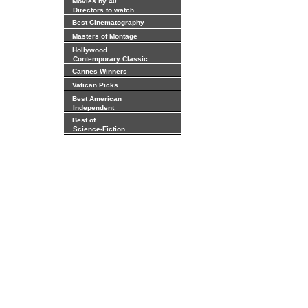
Movies by 40
Directors to watch
Best Cinematography
Masters of Montage
Hollywood
Contemporary Classic
Cannes Winners
Vatican Picks
Best American
Independent
Best of
Science-Fiction