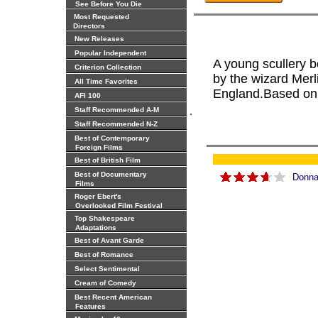
See Before You Die
Most Requested
Directors
New Releases
Popular Independent
A young scullery 
Criterion Collection
by the wizard Merli
All Time Favorites
England.Based on 
AFI 100
.
Staff Recommended A-M
Staff Recommended N-Z
Best of Contemporary
Foreign Films
Best of British Film
Best of Documentary
Donna
Films
Roger Ebert's
Overlooked Film Festival
Top Shakespeare
Adaptations
Best of Avant Garde
Best of Romance
Select Sentimental
Cream of Comedy
Best Recent American
Features