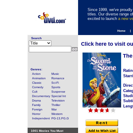
Since 1999, we've proudly 
titles. Our diverse range
excited to launch
a new v
Home |
Search
Click here to visit o
The
Genres:
Ratin
Action
Music
Starr
Animation
Romance
Classic
Sci-Fi
Direc
Comedy
Sports
Categ
Cult
Suspense
Studi
Documentary
Special Int
Subti
Drama
Television
Family
Thriller
Leng
Foreign
War
Horror
Western
Independent
PG-13,PG,G
1001 Movies You Must