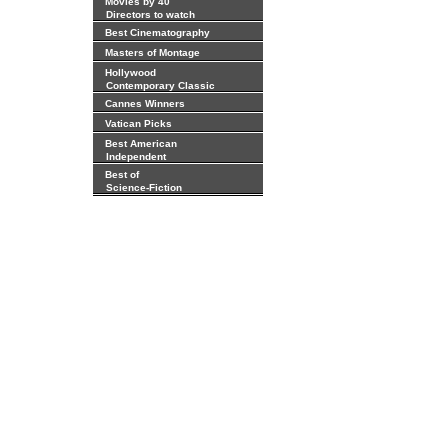
Movies by 40
Directors to watch
Best Cinematography
Masters of Montage
Hollywood
Contemporary Classic
Cannes Winners
Vatican Picks
Best American
Independent
Best of
Science-Fiction