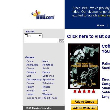
Since 1999, we've proudly 
titles. Our diverse range
excited to launch
a new v
Home |
Search
Click here to visit o
Coff
You
Genres:
Action
Music
Ratin
Animation
Romance
Starr
Classic
Sci-Fi
Comedy
Sports
Cult
Suspense
Direc
Documentary
Special Int
Drama
Television
Categ
Family
Thriller
Studi
Foreign
War
Subti
Horror
Western
Leng
Independent
PG-13,PG,G
1001 Movies You Must