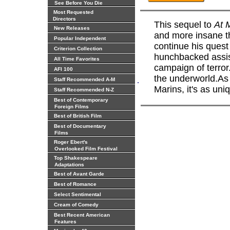
See Before You Die
Most Requested
Directors
This sequel to
At M
New Releases
and more insane th
Popular Independent
continue his quest 
Criterion Collection
hunchbacked assis
All Time Favorites
campaign of terror.
AFI 100
the underworld.As 
.
Staff Recommended A-M
Marins, it's as uniq
Staff Recommended N-Z
Best of Contemporary
Foreign Films
Best of British Film
Best of Documentary
Films
Roger Ebert's
Overlooked Film Festival
Top Shakespeare
Adaptations
Best of Avant Garde
Best of Romance
Select Sentimental
Cream of Comedy
Best Recent American
Features