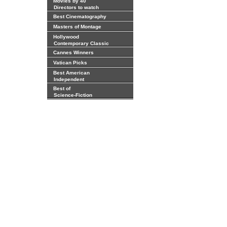
Movies by 40
Directors to watch
Best Cinematography
Masters of Montage
Hollywood
Contemporary Classic
Cannes Winners
Vatican Picks
Best American
Independent
Best of
Science-Fiction