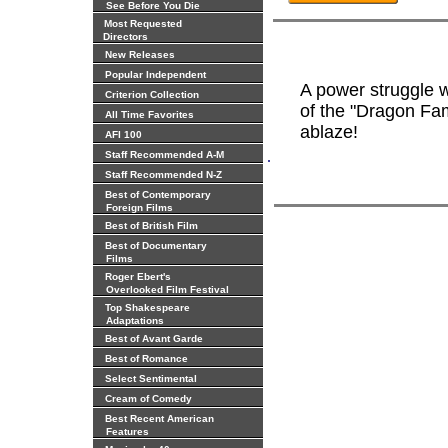
See Before You Die
Most Requested
Directors
New Releases
Popular Independent
A power struggle w
Criterion Collection
of the "Dragon Fa
All Time Favorites
ablaze!
AFI 100
.
Staff Recommended A-M
Staff Recommended N-Z
Best of Contemporary
Foreign Films
Best of British Film
Best of Documentary
Films
Roger Ebert's
Overlooked Film Festival
Top Shakespeare
Adaptations
Best of Avant Garde
Best of Romance
Select Sentimental
Cream of Comedy
Best Recent American
Features