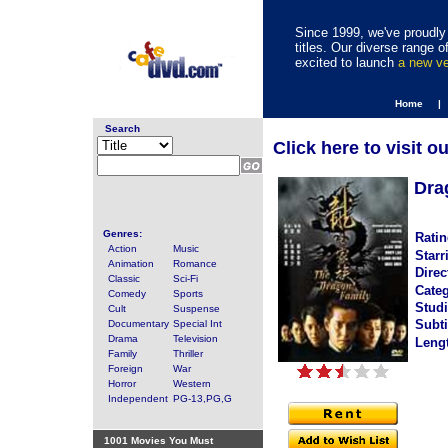
Since 1999, we've proudly 
titles. Our diverse range
excited to launch
a new v
Home |
Search
Click here to visit o
Dra
Genres:
Ratin
Action
Music
Starr
Animation
Romance
Direc
Classic
Sci-Fi
Categ
Comedy
Sports
Studi
Cult
Suspense
Subti
Documentary
Special Int
Drama
Television
Leng
Family
Thriller
Foreign
War
Horror
Western
Independent
PG-13,PG,G
1001 Movies You Must