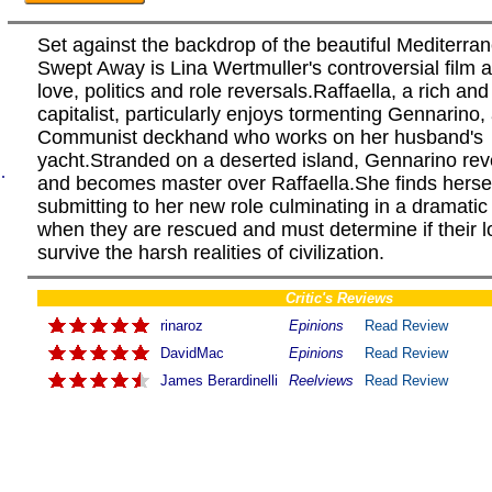
Set against the backdrop of the beautiful Mediterra
Swept Away is Lina Wertmuller's controversial film 
love, politics and role reversals.Raffaella, a rich an
capitalist, particularly enjoys tormenting Gennarino,
Communist deckhand who works on her husband's
yacht.Stranded on a deserted island, Gennarino rev
.
and becomes master over Raffaella.She finds herse
submitting to her new role culminating in a dramatic
when they are rescued and must determine if their 
survive the harsh realities of civilization.
Critic's Reviews
rinaroz
Epinions
Read Review
DavidMac
Epinions
Read Review
James Berardinelli
Reelviews
Read Review