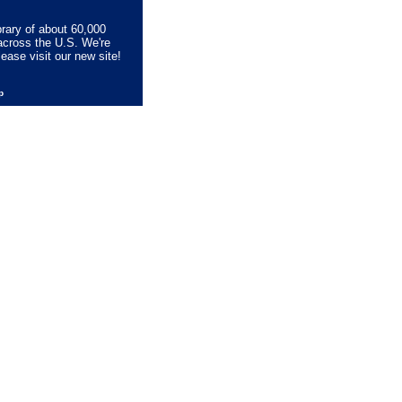
brary of about 60,000
across the U.S. We're
lease visit our new site!
lp