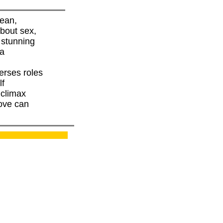
nean,
about sex,
d stunning
 a
erses roles
lf
 climax
love can