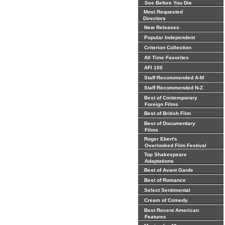
See Before You Die
Most Requested
Directors
New Releases
Popular Independent
Criterion Collection
All Time Favorites
AFI 100
Staff Recommended A-M
Staff Recommended N-Z
Best of Contemporary
Foreign Films
Best of British Film
Best of Documentary
Films
Roger Ebert's
Overlooked Film Festival
Top Shakespeare
Adaptations
Best of Avant Garde
Best of Romance
Select Sentimental
Cream of Comedy
Best Recent American
Features