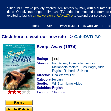
Since 1999, we've proudly offered DVD rentals by mail, with a curated li
titles. Our diverse range of films and TV series has reached customers 
excited to launch
a new version of CAFEDVD
to expand our services. P
Home |
Cart |
My Account |
My Wish List |
He
Click here to visit our new site -->
CafeDVD 2.0
Swept Away (1974)
Rating:
Starring:
Isa Danieli
,
Giancarlo Giannini
,
Mariangela Melato
,
Eros Pagni
,
Aldo
Puglisi
,
Richardo Salvino
Director:
Lina Wertmuller
Category:
Foreign
Studio:
WinStar Home Video
Subtitles:
English
Length:
116 mins