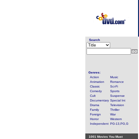
Search
Genres:
Action
Music
Animation
Romance
Classic
Sci-Fi
Comedy
Sports
Cult
Suspense
Documentary
Special Int
Drama
Television
Family
Thriller
Foreign
War
Horror
Western
Independent
PG-13,PG,G
1001 Movies You Must