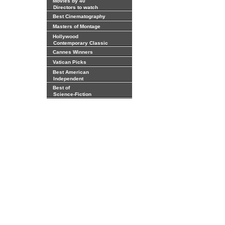
Movies by 40
Directors to watch
Best Cinematography
Masters of Montage
Hollywood
Contemporary Classic
Cannes Winners
Vatican Picks
Best American
Independent
Best of
Science-Fiction