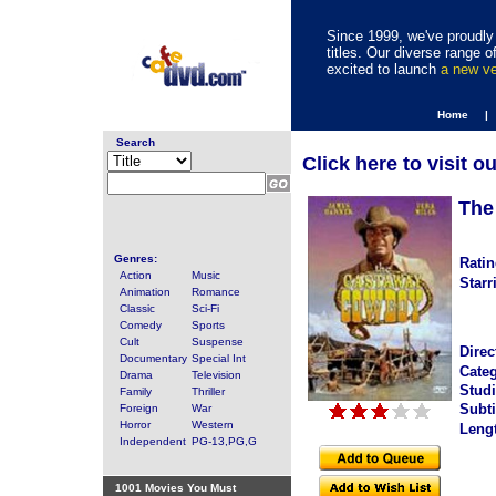
Since 1999, we've proudly 
titles. Our diverse range
excited to launch
a new v
Home |
Search
Click here to visit o
The
Genres:
Ratin
Action
Music
Starr
Animation
Romance
Classic
Sci-Fi
Comedy
Sports
Cult
Suspense
Direc
Documentary
Special Int
Categ
Drama
Television
Studi
Family
Thriller
Subti
Foreign
War
Horror
Western
Leng
Independent
PG-13,PG,G
1001 Movies You Must