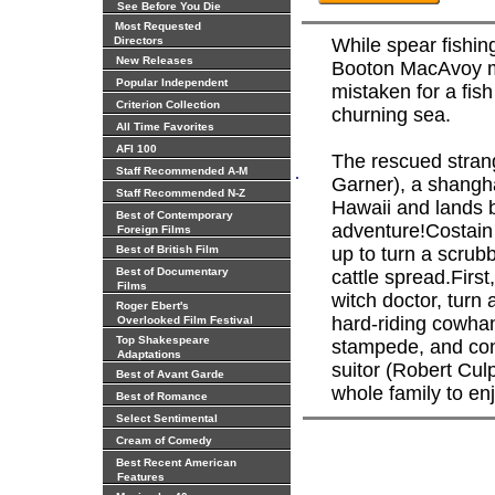
See Before You Die
Most Requested
Directors
While spear fishin
New Releases
Booton MacAvoy ma
Popular Independent
mistaken for a fish
Criterion Collection
churning sea.
All Time Favorites
AFI 100
The rescued strang
.
Staff Recommended A-M
Garner), a shangh
Staff Recommended N-Z
Hawaii and lands bo
Best of Contemporary
adventure!Costain
Foreign Films
Best of British Film
up to turn a scrubb
Best of Documentary
cattle spread.First
Films
witch doctor, turn
Roger Ebert's
hard-riding cowhan
Overlooked Film Festival
Top Shakespeare
stampede, and con
Adaptations
suitor (Robert Culp
Best of Avant Garde
whole family to enj
Best of Romance
Select Sentimental
Cream of Comedy
Best Recent American
Features