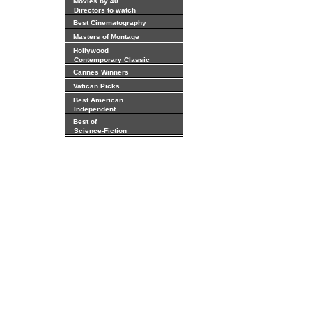
Movies by 40
Directors to watch
Best Cinematography
Masters of Montage
Hollywood
Contemporary Classic
Cannes Winners
Vatican Picks
Best American
Independent
Best of
Science-Fiction