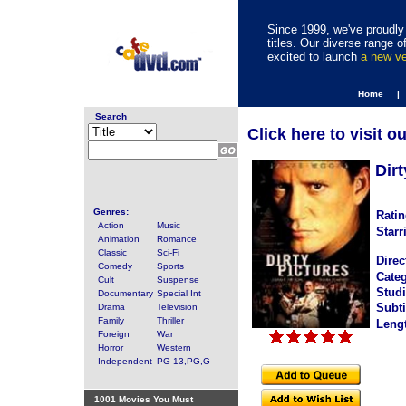
Since 1999, we've proudly 
titles. Our diverse range
excited to launch
a new v
Home |
Search
Click here to visit o
Dirt
Genres:
Ratin
Action
Music
Starr
Animation
Romance
Classic
Sci-Fi
Direc
Comedy
Sports
Categ
Cult
Suspense
Studi
Documentary
Special Int
Subti
Drama
Television
Family
Thriller
Leng
Foreign
War
Horror
Western
Independent
PG-13,PG,G
1001 Movies You Must