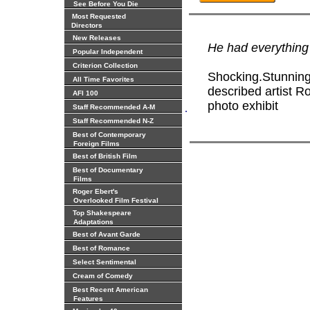
See Before You Die
Most Requested
Directors
New Releases
He had everything 
Popular Independent
Criterion Collection
Shocking.Stunning.
All Time Favorites
described artist R
AFI 100
photo exhibit
.
Staff Recommended A-M
Staff Recommended N-Z
Best of Contemporary
Foreign Films
Best of British Film
Best of Documentary
Films
Roger Ebert's
Overlooked Film Festival
Top Shakespeare
Adaptations
Best of Avant Garde
Best of Romance
Select Sentimental
Cream of Comedy
Best Recent American
Features