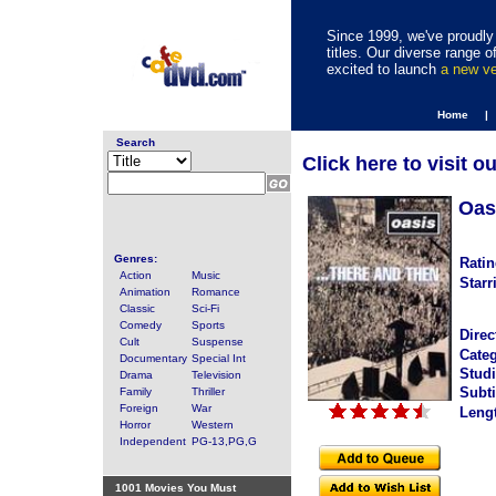
Since 1999, we've proudly 
titles. Our diverse range
excited to launch
a new v
Home |
Search
Click here to visit o
Oas
Genres:
Ratin
Action
Music
Starr
Animation
Romance
Classic
Sci-Fi
Comedy
Sports
Direc
Cult
Suspense
Categ
Documentary
Special Int
Studi
Drama
Television
Subti
Family
Thriller
Foreign
War
Leng
Horror
Western
Independent
PG-13,PG,G
1001 Movies You Must