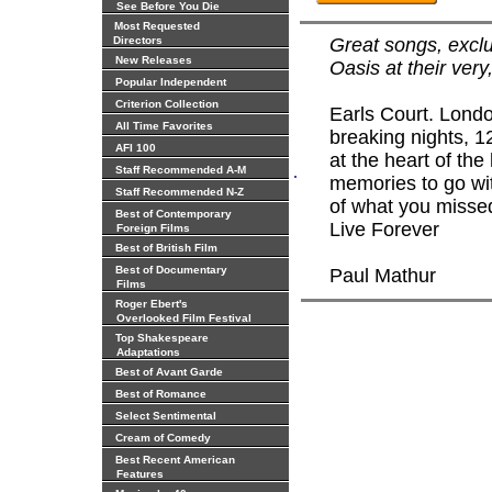
See Before You Die
Most Requested
Directors
Great songs, exclu
New Releases
Oasis at their very
Popular Independent
Criterion Collection
Earls Court. Lond
All Time Favorites
breaking nights, 1
AFI 100
at the heart of the
.
Staff Recommended A-M
memories to go with
Staff Recommended N-Z
of what you misse
Best of Contemporary
Live Forever
Foreign Films
Best of British Film
Best of Documentary
Paul Mathur
Films
Roger Ebert's
Overlooked Film Festival
Top Shakespeare
Adaptations
Best of Avant Garde
Best of Romance
Select Sentimental
Cream of Comedy
Best Recent American
Features