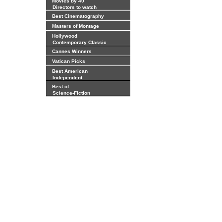
Movies by 40
Directors to watch
Best Cinematography
Masters of Montage
Hollywood
Contemporary Classic
Cannes Winners
Vatican Picks
Best American
Independent
Best of
Science-Fiction