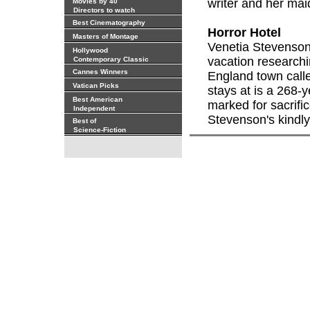
writer and her ma
Movies by 40
Directors to watch
Best Cinematography
Horror Hotel
Masters of Montage
Venetia Stevenson
Hollywood
vacation researchi
Contemporary Classic
Cannes Winners
England town call
Vatican Picks
stays at is a 268-
Best American
marked for sacrifi
Independent
Stevenson's kindly
Best of
Science-Fiction