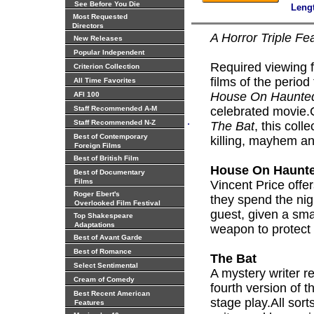
See Before You Die
Leng
Most Requested
Directors
A Horror Triple Fe
New Releases
Popular Independent
Required viewing 
Criterion Collection
films of the period 
All Time Favorites
House On Haunted
AFI 100
Staff Recommended A-M
celebrated movie.
.
Staff Recommended N-Z
The Bat
, this coll
Best of Contemporary
killing, mayhem a
Foreign Films
Best of British Film
House On Haunte
Best of Documentary
Films
Vincent Price offe
Roger Ebert's
they spend the nig
Overlooked Film Festival
guest, given a sma
Top Shakespeare
Adaptations
weapon to protect
Best of Avant Garde
Best of Romance
The Bat
Select Sentimental
A mystery writer r
Cream of Comedy
fourth version of
Best Recent American
stage play.All sort
Features