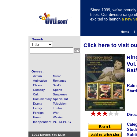
Since 1999, we've proudly 
titles. Our diverse range
excited to launch
a new v
Home |
Search
Click here to visit o
Rin
Vol
Bat/
Genres:
Action
Music
Animation
Romance
Ratin
Classic
Sci-Fi
Comedy
Sports
Starr
Cult
Suspense
Documentary
Special Int
Drama
Television
Family
Thriller
Foreign
War
Direc
Horror
Western
Independent
PG-13,PG,G
Categ
Studi
Subti
1001 Movies You Must