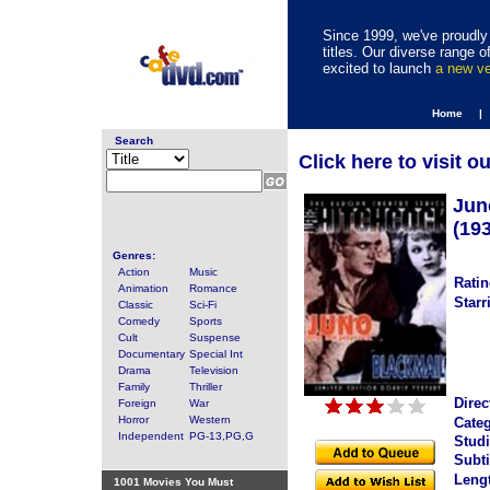
Since 1999, we've proudly 
titles. Our diverse range
excited to launch
a new v
Home |
Search
Click here to visit o
Jun
(19
Genres:
Action
Music
Ratin
Animation
Romance
Starr
Classic
Sci-Fi
Comedy
Sports
Cult
Suspense
Documentary
Special Int
Drama
Television
Family
Thriller
Direc
Foreign
War
Horror
Western
Categ
Independent
PG-13,PG,G
Studi
Subti
Leng
1001 Movies You Must