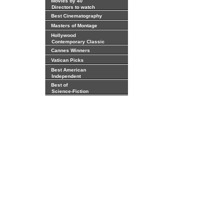
Movies by 40
Directors to watch
Best Cinematography
Masters of Montage
Hollywood
Contemporary Classic
Cannes Winners
Vatican Picks
Best American
Independent
Best of
Science-Fiction