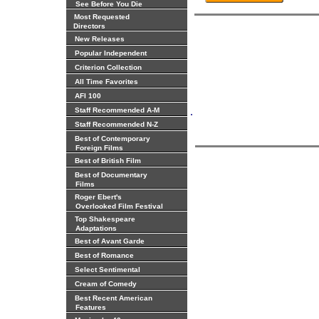
See Before You Die
Most Requested
Directors
New Releases
Popular Independent
Criterion Collection
All Time Favorites
AFI 100
.
Staff Recommended A-M
Staff Recommended N-Z
Best of Contemporary
Foreign Films
Best of British Film
Best of Documentary
Films
Roger Ebert's
Overlooked Film Festival
Top Shakespeare
Adaptations
Best of Avant Garde
Best of Romance
Select Sentimental
Cream of Comedy
Best Recent American
Features