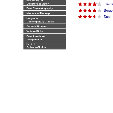
Movies by 40
Directors to watch
Travis
Best Cinematography
Berge
Masters of Montage
Dusti
Hollywood
Contemporary Classic
Cannes Winners
Vatican Picks
Best American
Independent
Best of
Science-Fiction