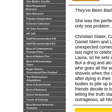
See Before You Die
Most Requested
Directors
They've Been Bad.
New Releases
Popular Independent
She was the perfec
Criterion Collection
only one problem .
All Time Favorites
AFI 100
Christian Slater,
.
Staff Recommended A-M
Daniel Stern and L
Staff Recommended N-Z
unexpected comedy
Best of Contemporary
last night to celeb
Foreign Films
Best of British Film
Laura, so he sets 
Best of Documentary
But a drug and alco
Films
who goes all the wa
Roger Ebert's
shovels when the s
Overlooked Film Festival
Top Shakespeare
after dying in their
Adaptations
bodies to pile up 
Best of Avant Garde
friends decide to 
Best of Romance
letting the truth st
Select Sentimental
outrageous, all hil
Cream of Comedy
Best Recent American
Features