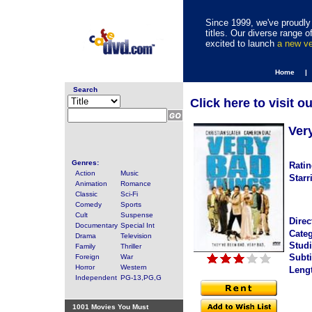
Since 1999, we've proudly 
titles. Our diverse range
excited to launch
a new v
Home |
Search
Click here to visit o
Ver
Genres:
Ratin
Action
Music
Starr
Animation
Romance
Classic
Sci-Fi
Comedy
Sports
Cult
Suspense
Direc
Documentary
Special Int
Categ
Drama
Television
Studi
Family
Thriller
Subti
Foreign
War
Horror
Western
Leng
Independent
PG-13,PG,G
1001 Movies You Must