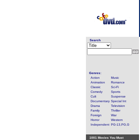
Search
Genres:
Action
Music
Animation
Romance
Classic
Sci-Fi
Comedy
Sports
Cult
Suspense
Documentary
Special Int
Drama
Television
Family
Thriller
Foreign
War
Horror
Western
Independent
PG-13,PG,G
1001 Movies You Must