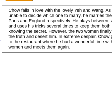
Chow falls in love with the lovely Yeh and Wang. As 
unable to decide which one to marry, he marries the
Paris and England respectively. He plays between
and uses his tricks several times to keep them both
knowing the secret. However, the two women finally 
the truth and desert him. In extreme despair, Chow
.
to the restaurant where he had a wonderful time wit
women and meets them again.