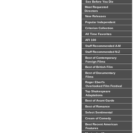
See Before You Die
Most Requested
Directors
New Releases
Popular Independent
Criterion Collection
All Time Favorites
AFI 100
Staff Recommended A-M
Staff Recommended N-Z
Best of Contemporary
Foreign Films
Best of British Film
Best of Documentary
Films
Roger Ebert's
Overlooked Film Festival
Top Shakespeare
Adaptations
Best of Avant Garde
Best of Romance
Select Sentimental
Cream of Comedy
Best Recent American
Features