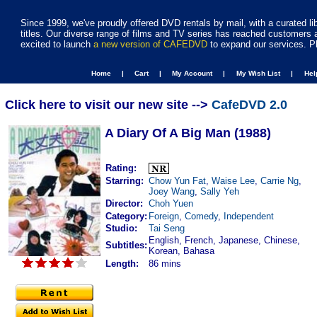
Since 1999, we've proudly offered DVD rentals by mail, with a curated li
titles. Our diverse range of films and TV series has reached customers 
excited to launch
a new version of CAFEDVD
to expand our services. P
Home |
Cart |
My Account |
My Wish List |
He
Click here to visit our new site -->
CafeDVD 2.0
A Diary Of A Big Man (1988)
Rating:
Starring:
Chow Yun Fat
,
Waise Lee
,
Carrie Ng
,
Joey Wang
,
Sally Yeh
Director:
Choh Yuen
Category:
Foreign
,
Comedy
,
Independent
Studio:
Tai Seng
English, French, Japanese, Chinese,
Subtitles:
Korean, Bahasa
Length:
86 mins