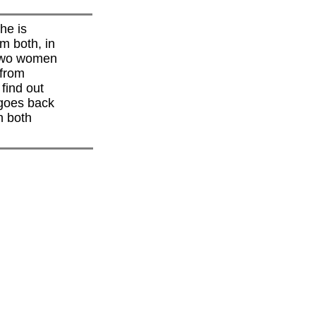
he is
m both, in
 two women
 from
find out
 goes back
h both