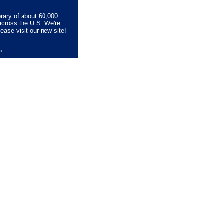
brary of about 60,000
across the U.S. We're
lease visit our new site!
lp