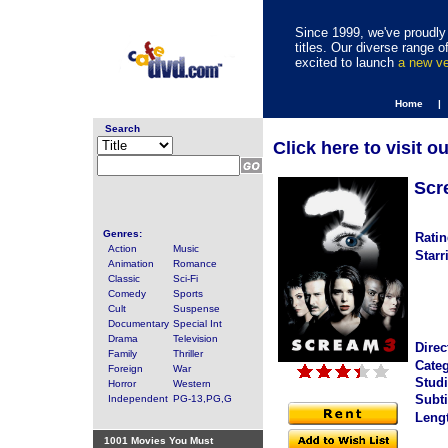
Since 1999, we've proudly 
titles. Our diverse range
excited to launch
a new v
Home |
Search
Click here to visit o
Scr
Genres:
Ratin
Action
Music
Starr
Animation
Romance
Classic
Sci-Fi
Comedy
Sports
Cult
Suspense
Documentary
Special Int
Drama
Television
Direc
Family
Thriller
Categ
Foreign
War
Studi
Horror
Western
Subti
Independent
PG-13,PG,G
Leng
1001 Movies You Must