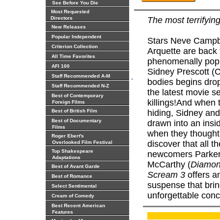
See Before You Die
Most Requested
Directors
The most terrifyin
New Releases
Popular Independent
Stars Neve Campbe
Criterion Collection
Arquette are back f
All Time Favorites
phenomenally popul
AFI 100
Sidney Prescott (C
.
Staff Recommended A-M
bodies begins dro
Staff Recommended N-Z
the latest movie 
Best of Contemporary
killings!And when t
Foreign Films
Best of British Film
hiding, Sidney an
Best of Documentary
drawn into an ins
Films
when they thought 
Roger Ebert's
discover that all 
Overlooked Film Festival
Top Shakespeare
newcomers Parker
Adaptations
McCarthy (
Diamo
Best of Avant Garde
Scream 3
offers a
Best of Romance
suspense that brin
Select Sentimental
unforgettable conc
Cream of Comedy
Best Recent American
Features