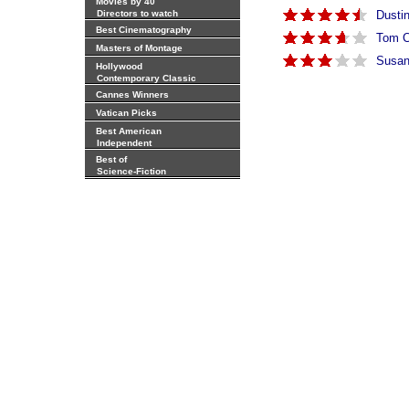
Movies by 40
Directors to watch
Dusti
Best Cinematography
Tom C
Masters of Montage
Susan
Hollywood
Contemporary Classic
Cannes Winners
Vatican Picks
Best American
Independent
Best of
Science-Fiction