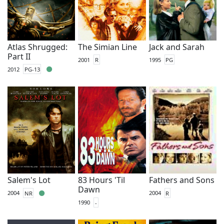
Atlas Shrugged:
The Simian Line
Jack and Sarah
Part II
2001
R
1995
PG
2012
PG-13
Salem's Lot
83 Hours 'Til
Fathers and Sons
Dawn
2004
NR
2004
R
1990
-