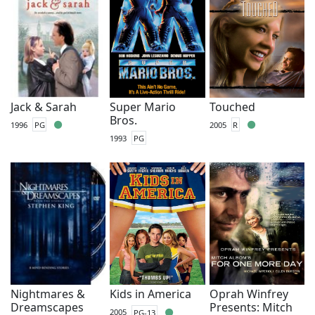
Jack & Sarah
Super Mario
Touched
Bros.
1996
PG
2005
R
1993
PG
Nightmares &
Kids in America
Oprah Winfrey
Dreamscapes
Presents: Mitch
2005
PG-13