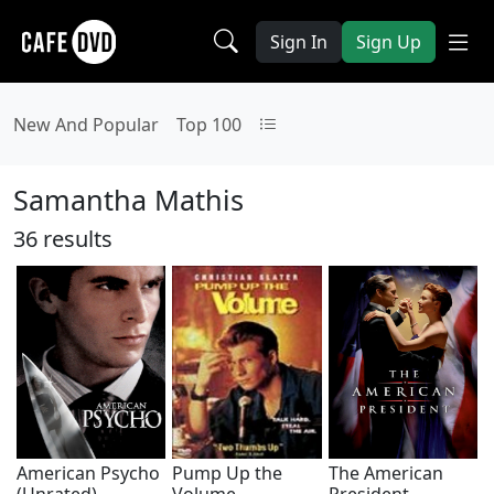
Sign In
Sign Up
New And Popular
Top 100
Samantha Mathis
36 results
American Psycho
Pump Up the
The American
(Unrated)
Volume
President