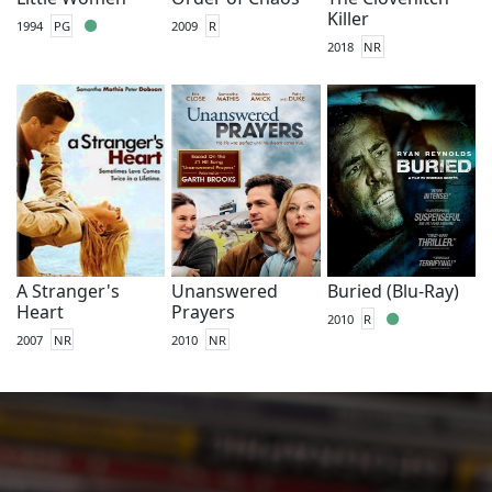
Killer
1994
PG
2009
R
2018
NR
A Stranger's
Unanswered
Buried (Blu-Ray)
Heart
Prayers
2010
R
2007
NR
2010
NR