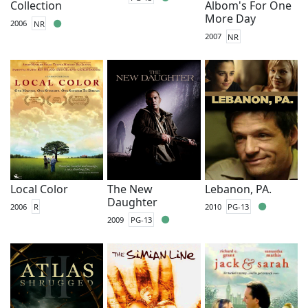
Collection
Albom's For One
More Day
2006
NR
2007
NR
Local Color
The New
Lebanon, PA.
Daughter
2006
R
2010
PG-13
2009
PG-13