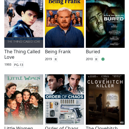
The Thing Called
Being Frank
Buried
Love
2019
R
2010
R
1993
PG-13
Little Women
Order of Chaos
The Clovehitch