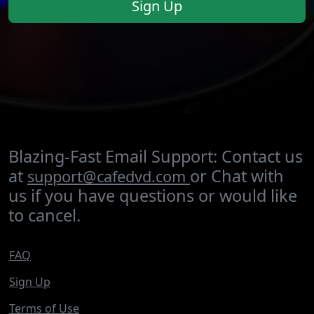
Sign Up
Blazing-Fast Email Support: Contact us
at
or Chat with
support@cafedvd.com
us if you have questions or would like
to cancel.
FAQ
Sign Up
Terms of Use