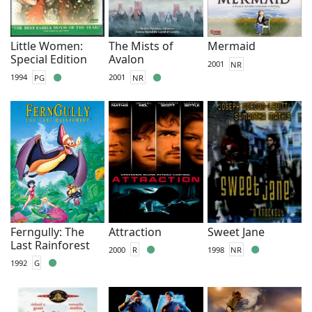
Little Women:
The Mists of
Mermaid
Special Edition
Avalon
2001
NR
1994
PG
2001
NR
Ferngully: The
Attraction
Sweet Jane
Last Rainforest
2000
R
1998
NR
1992
G