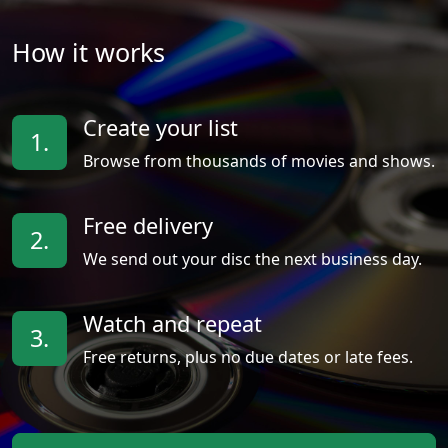
How it works
Create your list
1.
Browse from thousands of movies and shows.
Free delivery
2.
We send out your disc the next business day.
Watch and repeat
3.
Free returns, plus no due dates or late fees.