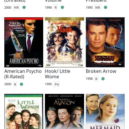
2000
NR
1990
R
1995
NR
American Psycho
Hook/ Little
Broken Arrow
(R-Rated)
Wome
1996
R
2000
R
1995
PG