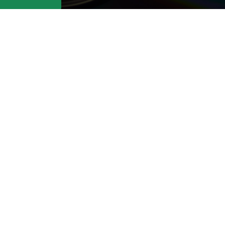
t: Contact us at
support@cafedvd.c
ike to cancel.
About Us
CAFEDVD Pay Per
Do
Rental