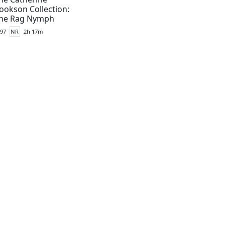
ookson Collection:
he Rag Nymph
97
NR
2h 17m