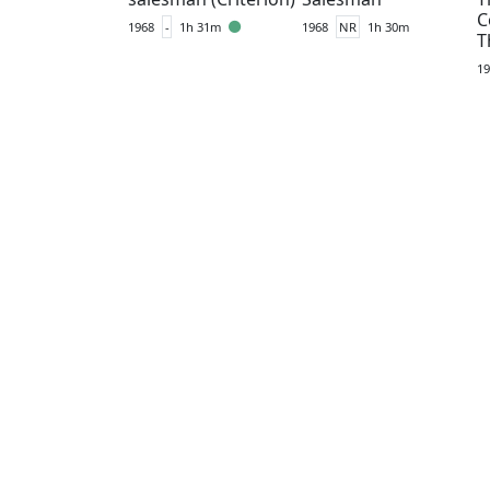
C
1968
-
1h 31m
1968
NR
1h 30m
T
19