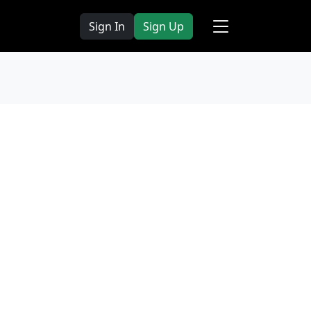
Sign In
Sign Up