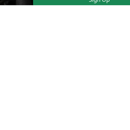
Blazing-Fast Email Suppor
have questions or would l
FAQ
Terms of Use
Sign Up
©
1999-2025
CAFEDVD.COM USA