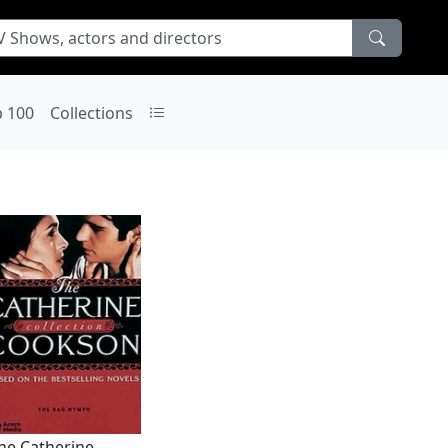
p 100
Collections
he Catherine