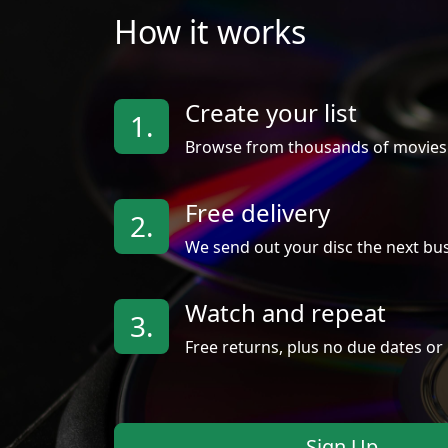
How it works
Create your list
1.
Browse from thousands of movies
Free delivery
2.
We send out your disc the next bus
Watch and repeat
3.
Free returns, plus no due dates or 
Sign Up