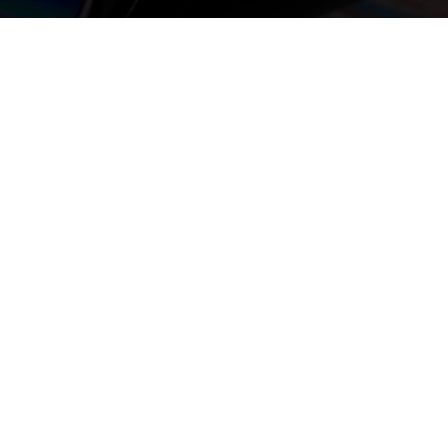
or Chat with us if you
om
nate DVDs