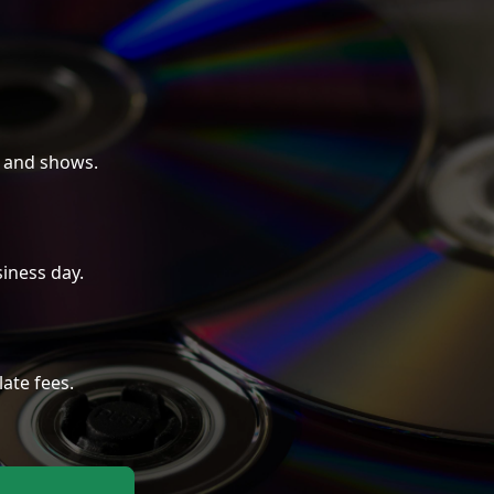
 and shows.
iness day.
late fees.