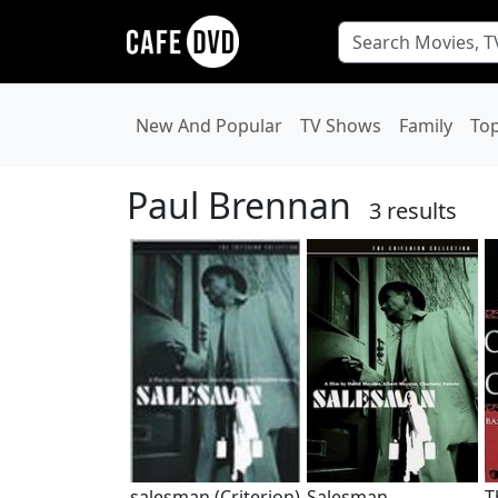
New And Popular
TV Shows
Family
To
Paul Brennan
3 results
salesman (Criterion)
Salesman
T