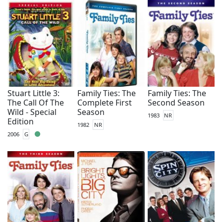
Stuart Little 3:
Family Ties: The
Family Ties: The
The Call Of The
Complete First
Second Season
Wild - Special
Season
1983
NR
Edition
1982
NR
2006
G