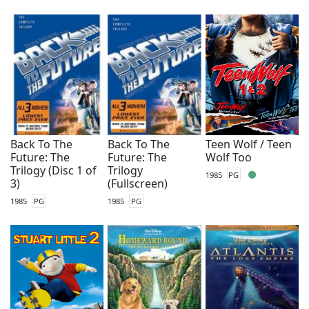
Back To The
Back To The
Teen Wolf / Teen
Future: The
Future: The
Wolf Too
Trilogy (Disc 1 of
Trilogy
1985
PG
3)
(Fullscreen)
1985
PG
1985
PG