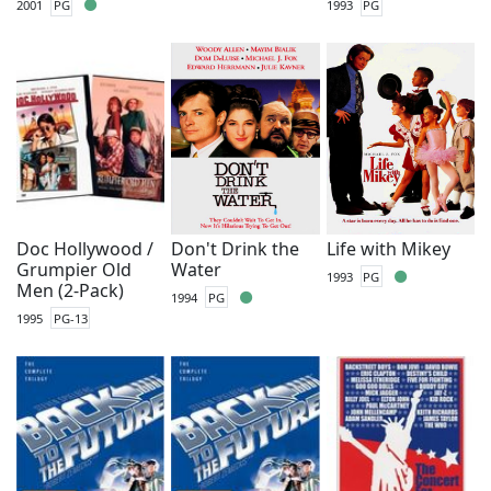
2001
PG
1993
PG
Doc Hollywood /
Don't Drink the
Life with Mikey
Grumpier Old
Water
1993
PG
Men (2-Pack)
1994
PG
1995
PG-13