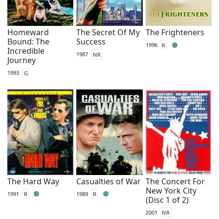
Homeward
The Secret Of My
The Frighteners
Bound: The
Success
1996
R
Incredible
1987
NR
Journey
1993
G
The Hard Way
Casualties of War
The Concert For
New York City
1991
R
1989
R
(Disc 1 of 2)
2001
NR