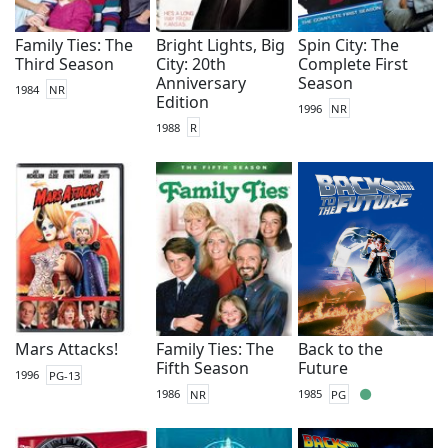
Family Ties: The
Bright Lights, Big
Spin City: The
Third Season
City: 20th
Complete First
Anniversary
Season
1984
NR
Edition
1996
NR
1988
R
Mars Attacks!
Family Ties: The
Back to the
Fifth Season
Future
1996
PG-13
1986
NR
1985
PG