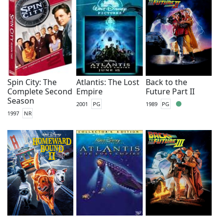
Spin City: The
Atlantis: The Lost
Back to the
Complete Second
Empire
Future Part II
Season
2001
PG
1989
PG
1997
NR