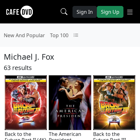
Sign In
Sign Up
New And Popular
Top 100
Michael J. Fox
63 results
Back to the
The American
Back to the
Future Part II (4K)
President
Future Part III