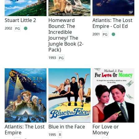
Stuart Little 2
Homeward
Atlantis: The Lost
Bound: The
Empire - Col Ed
2002
PG
Incredible
2001
PG
Journey/ The
Jungle Book (2-
Pack)
1993
PG
Atlantis: The Lost
Blue in the Face
For Love or
Empire
Money
1995
R