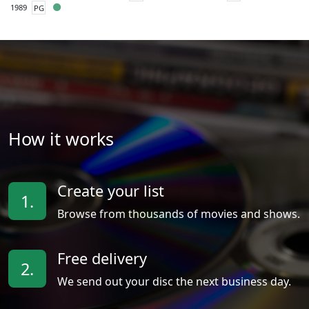
1989
PG
How it works
Create your list
1.
Browse from thousands of movies and shows.
Free delivery
2.
We send out your disc the next business day.