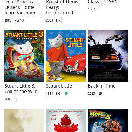
Dear America:
Roast of Denis
Class of 1984
Letters Home
Leary:
1982
R
from Vietnam
Uncensored
1987
PG-13
2003
NR
Stuart Little 3:
Stuart Little
Back in Time
Call of the Wild
1999
PG
2015
NR
2005
G