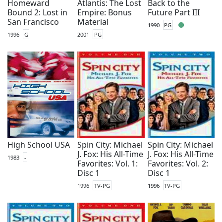
Homeward
Atlantis: The Lost
Back to the
Bound 2: Lost in
Empire: Bonus
Future Part III
San Francisco
Material
1990
PG
1996
G
2001
PG
High School USA
Spin City: Michael
Spin City: Michael
J. Fox: His All-Time
J. Fox: His All-Time
1983
-
Favorites: Vol. 1:
Favorites: Vol. 2:
Disc 1
Disc 1
1996
TV-PG
1996
TV-PG