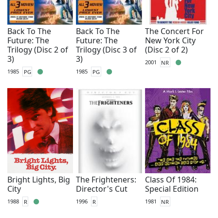
Back To The
Back To The
The Concert For
Future: The
Future: The
New York City
Trilogy (Disc 2 of
Trilogy (Disc 3 of
(Disc 2 of 2)
3)
3)
2001
NR
1985
PG
1985
PG
Bright Lights, Big
The Frighteners:
Class Of 1984:
City
Director's Cut
Special Edition
1988
R
1996
R
1981
NR