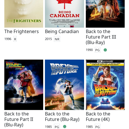
The Frighteners
Being Canadian
Back to the
Future Part III
1996
R
2015
NR
(Blu-Ray)
1990
PG
Back to the
Back to the
Back to the
Future Part II
Future (Blu-Ray)
Future (4K)
(Blu-Ray)
1985
PG
1985
PG