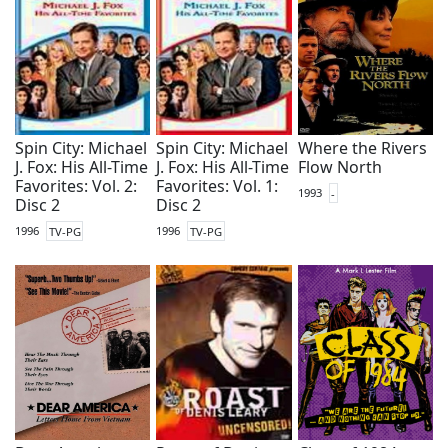
Spin City: Michael
Spin City: Michael
Where the Rivers
J. Fox: His All-Time
J. Fox: His All-Time
Flow North
Favorites: Vol. 2:
Favorites: Vol. 1:
1993
-
Disc 2
Disc 2
1996
TV-PG
1996
TV-PG