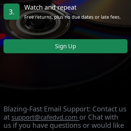
Watch and repeat
3.
Free returns, plus no due dates or late fees.
Sign Up
Blazing-Fast Email Support: Contact us
at
or Chat with
support@cafedvd.com
us if you have questions or would like