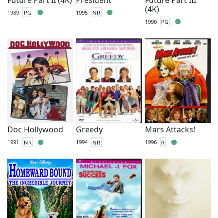
(4K)
1989
PG
1995
NR
1990
PG
Doc Hollywood
Greedy
Mars Attacks!
1991
NR
1994
NR
1996
R