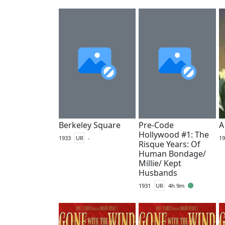
Berkeley Square
Pre-Code
A
Hollywood #1: The
1933
UR
-
19
Risque Years: Of
Human Bondage/
Millie/ Kept
Husbands
1931
UR
4h 9m