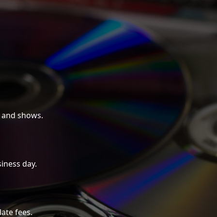
 and shows.
iness day.
late fees.