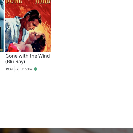
Gone with the Wind
(Blu-Ray)
1939
G
3h 53m