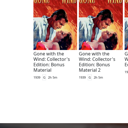
Gone with the
Gone with the
G
Wind: Collector's
Wind: Collector's
W
Edition: Bonus
Edition: Bonus
E
Material
Material 2
19
1939
G
2h 5m
1939
G
2h 5m