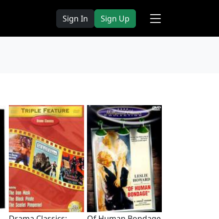
Sign In
Sign Up
Drama Classics:
Of Human Bondage