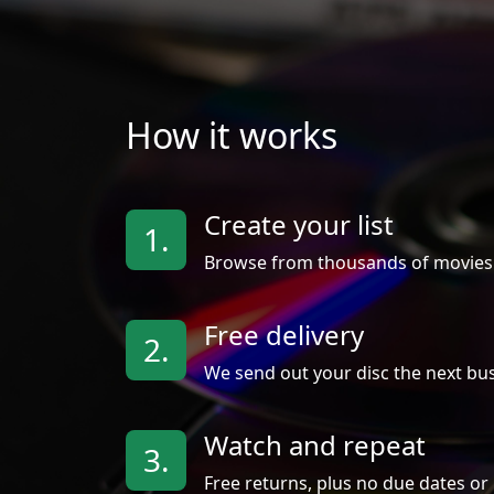
How it works
Create your list
1.
Browse from thousands of movies
Free delivery
2.
We send out your disc the next bus
Watch and repeat
3.
Free returns, plus no due dates or 