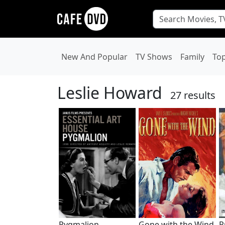
New And Popular
TV Shows
Family
To
Leslie Howard
27 results
Pygmalion
Gone with the Wind
P