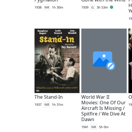
H
1938
NR
1h 30m
1939
G
3h 53m
Y
19
The Stand-In
World War II
O
Movies: One Of Our
1937
NR
1h 31m
19
Aircraft Is Missing /
Spitfire / We Dive At
Dawn
1941
NR
5h 0m