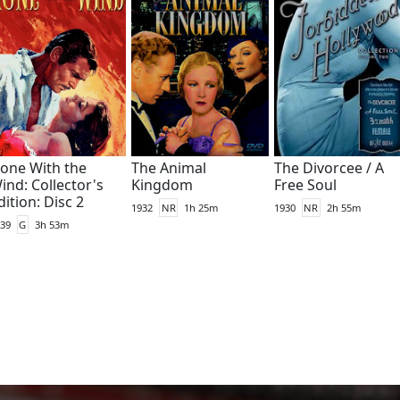
one With the
The Animal
The Divorcee / A
ind: Collector's
Kingdom
Free Soul
dition: Disc 2
1932
NR
1h 25m
1930
NR
2h 55m
39
G
3h 53m