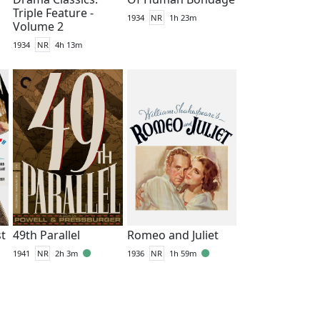
Triple Feature -
1934
NR
1h 23m
Volume 2
1934
NR
4h 13m
st
49th Parallel
Romeo and Juliet
1941
NR
2h 3m
1936
NR
1h 59m