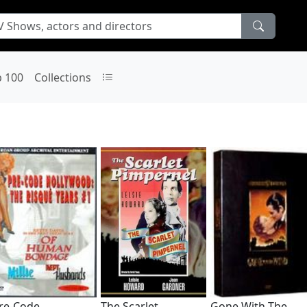
p 100
Collections
re-Code
The Scarlet
Gone With The