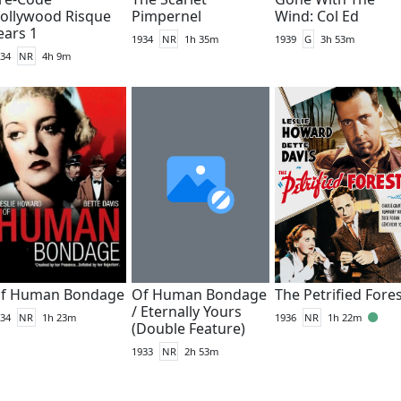
ollywood Risque
Pimpernel
Wind: Col Ed
ears 1
1934
NR
1h 35m
1939
G
3h 53m
34
NR
4h 9m
f Human Bondage
Of Human Bondage
The Petrified Fore
/ Eternally Yours
34
NR
1h 23m
1936
NR
1h 22m
(Double Feature)
1933
NR
2h 53m