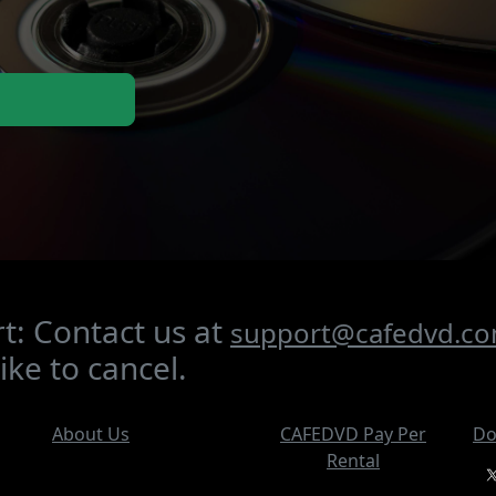
t: Contact us at
support@cafedvd.c
ike to cancel.
About Us
CAFEDVD Pay Per
Do
Rental