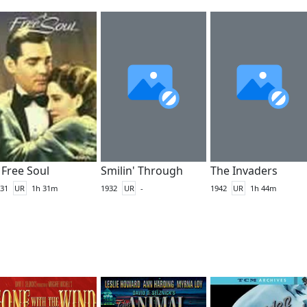
 Free Soul
Smilin' Through
The Invaders
31
UR
1h 31m
1932
UR
-
1942
UR
1h 44m