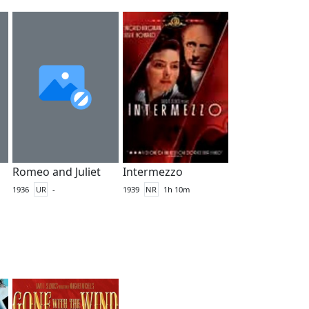
Romeo and Juliet
Intermezzo
1936
UR
-
1939
NR
1h 10m