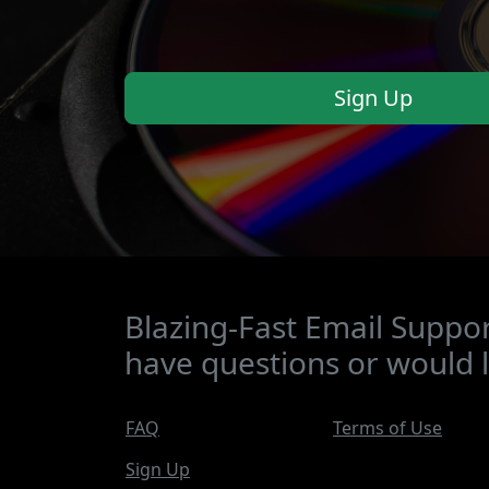
Sign Up
Blazing-Fast Email Suppor
have questions or would l
FAQ
Terms of Use
Sign Up