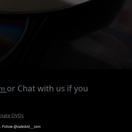
or Chat with us if you
om
nate DVDs