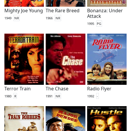
Mighty Joe Young
The Rare Breed
Bonanza: Under
Attack
1949
NR
1966
NR
1995
PG
Terror Train
The Chase
Radio Flyer
1980
R
1991
NR
1992
-