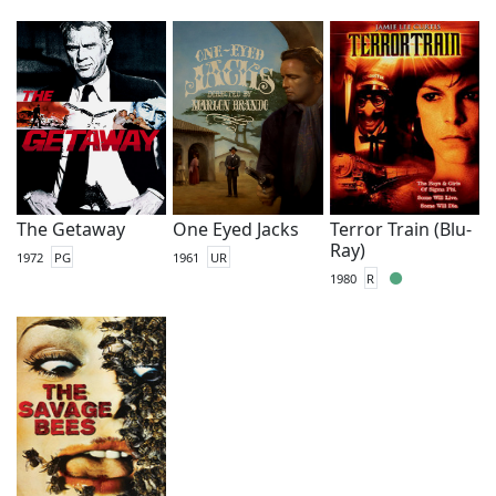
The Getaway
One Eyed Jacks
Terror Train (Blu-
Ray)
1972
PG
1961
UR
1980
R