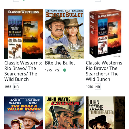
Classic Westerns:
Bite the Bullet
Classic Westerns:
Rio Bravo/ The
Rio Bravo/ The
1975
PG
Searchers/ The
Searchers/ The
Wild Bunch
Wild Bunch
1956
NR
1956
NR