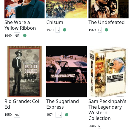
She Wore a
Chisum
The Undefeated
Yellow Ribbon
1970
G
1969
G
1949
NR
Rio Grande: Col
The Sugarland
Sam Peckinpah's
Ed
Express
The Legendary
Western
1950
NR
1974
PG
Collection
2006
R