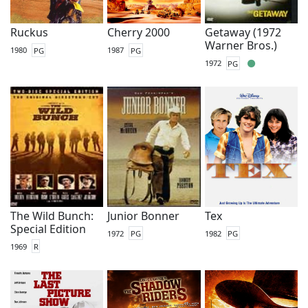
Ruckus
Cherry 2000
Getaway (1972
Warner Bros.)
1980
PG
1987
PG
1972
PG
The Wild Bunch:
Junior Bonner
Tex
Special Edition
1972
PG
1982
PG
1969
R