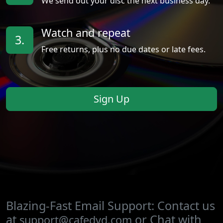
We send out your disc the next business day.
Watch and repeat
3.
Free returns, plus no due dates or late fees.
Sign Up
Blazing-Fast Email Support: Contact us
at
or Chat with
support@cafedvd.com