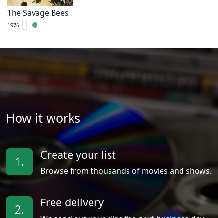
The Savage Bees
1976
-
How it works
Create your list
1.
Browse from thousands of movies and shows.
Free delivery
2.