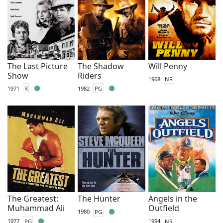
The Last Picture
The Shadow
Will Penny
Show
Riders
1968
NR
1971
R
1982
PG
The Greatest:
The Hunter
Angels in the
Muhammad Ali
Outfield
1980
PG
1977
PG
1994
NR