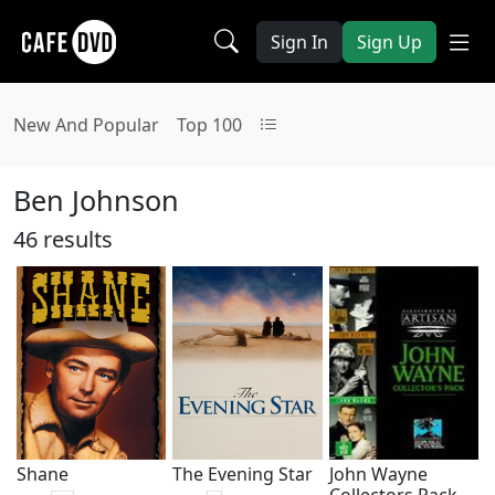
Sign In
Sign Up
New And Popular
Top 100
Ben Johnson
46 results
Shane
The Evening Star
John Wayne
Collectors Pack