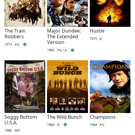
The Train
Major Dundee:
Hustle
Robbers
The Extended
1975
R
Version
1973
PG
1965
PG-13
Soggy Bottom
The Wild Bunch
Champions
U.S.A.
1969
R
1984
PG
1984
NR