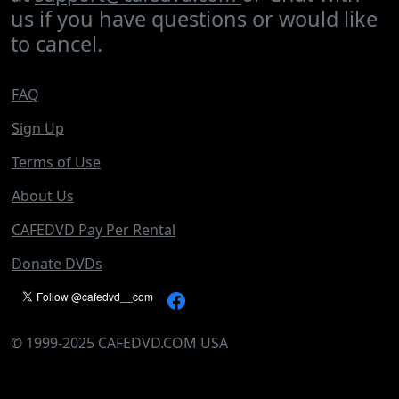
us if you have questions or would like
to cancel.
FAQ
Sign Up
Terms of Use
About Us
CAFEDVD Pay Per Rental
Donate DVDs
©
1999-2025
CAFEDVD.COM USA