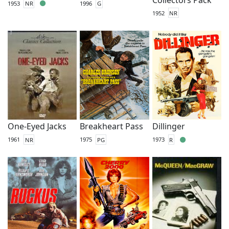
1953
NR
1996
G
1952
NR
One-Eyed Jacks
Breakheart Pass
Dillinger
1961
NR
1975
PG
1973
R