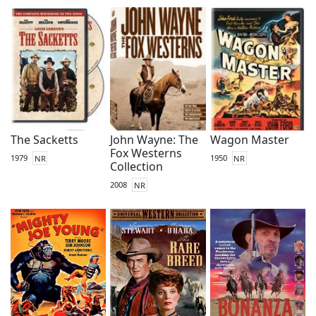
The Sacketts
John Wayne: The
Wagon Master
Fox Westerns
1979
NR
1950
NR
Collection
2008
NR