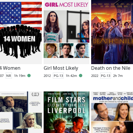
4 Women
Girl Most Likely
Death on the Nile
07
NR
1h 19m
2012
PG-13
1h 42m
2022
PG-13
2h 7m