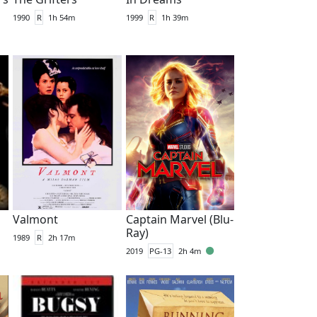
1990
R
1h 54m
1999
R
1h 39m
Valmont
Captain Marvel (Blu-
Ray)
1989
R
2h 17m
2019
PG-13
2h 4m