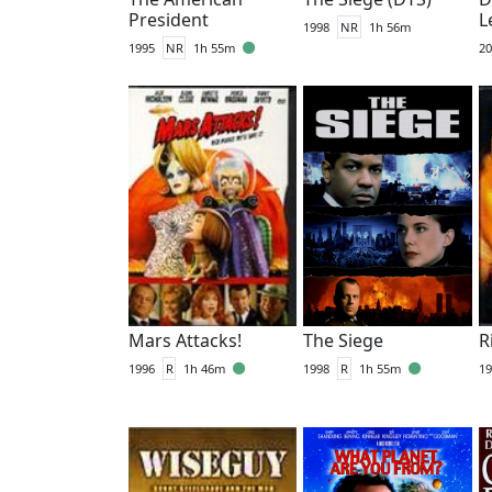
President
L
1998
NR
1h 56m
1995
NR
1h 55m
20
Mars Attacks!
The Siege
R
1996
R
1h 46m
1998
R
1h 55m
19