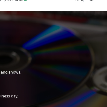
 and shows.
iness day.