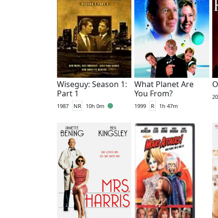
Wiseguy: Season 1:
What Planet Are
O
Part 1
You From?
20
1987
NR
10h 0m
1999
R
1h 47m