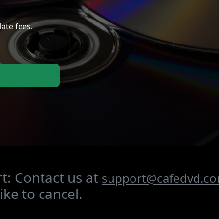
late fees.
t: Contact us at
support@cafedvd.c
ike to cancel.