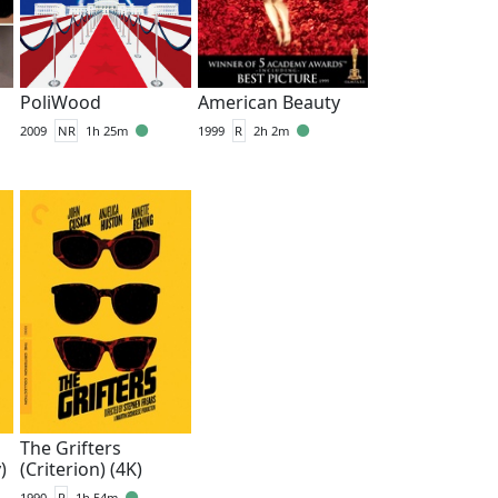
PoliWood
American Beauty
2009
NR
1h 25m
1999
R
2h 2m
The Grifters
)
(Criterion) (4K)
1990
R
1h 54m