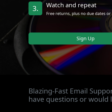
Watch and repeat
3.
Free returns, plus no due dates or 
Sign Up
Blazing-Fast Email Suppor
have questions or would l