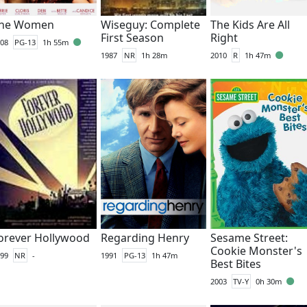
he Women
Wiseguy: Complete
The Kids Are All
First Season
Right
08
PG-13
1h 55m
1987
NR
1h 28m
2010
R
1h 47m
orever Hollywood
Regarding Henry
Sesame Street:
Cookie Monster's
99
NR
-
1991
PG-13
1h 47m
Best Bites
2003
TV-Y
0h 30m