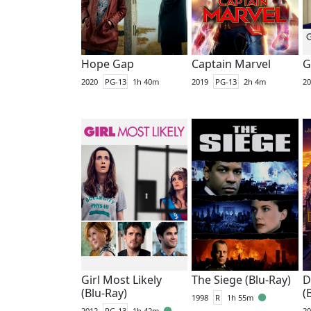
Hope Gap
Captain Marvel
G
2020
PG-13
1h 40m
2019
PG-13
2h 4m
20
Girl Most Likely
The Siege (Blu-Ray)
D
(Blu-Ray)
(
1998
R
1h 55m
2012
PG-13
1h 42m
20