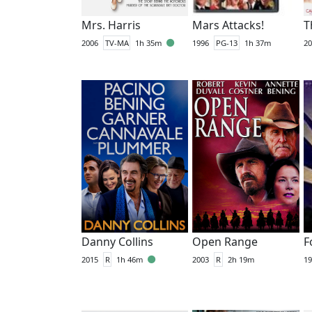
Mrs. Harris
Mars Attacks!
T
2006
TV-MA
1h 35m
1996
PG-13
1h 37m
20
Danny Collins
Open Range
F
2015
R
1h 46m
2003
R
2h 19m
19