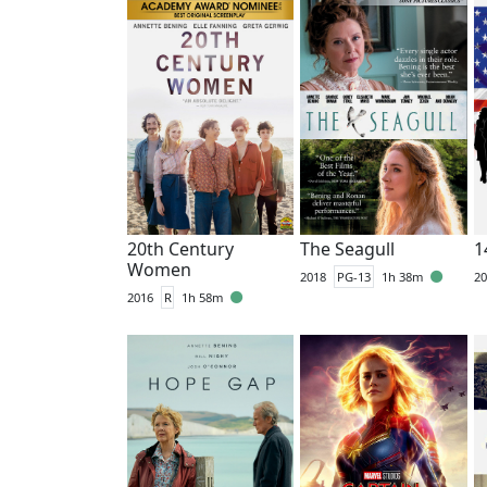
20th Century
The Seagull
1
Women
2018
PG-13
1h 38m
20
2016
R
1h 58m