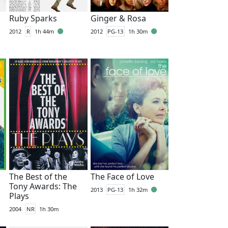
Ruby Sparks
Ginger & Rosa
2012
R
1h 44m
2012
PG-13
1h 30m
The Best of the
The Face of Love
Tony Awards: The
2013
PG-13
1h 32m
Plays
2004
NR
1h 30m