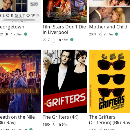
eorgetown
Film Stars Don't Die
Mother and Child
in Liverpool
21
R
1h 39m
2009
R
2h 7m
2017
R
1h 45m
eath on the Nile
The Grifters (4K)
The Grifters
Blu-Ray)
(Criterion) (Blu-Ray
1990
R
1h 54m
22
PG-13
2h 7m
1990
R
1h 54m