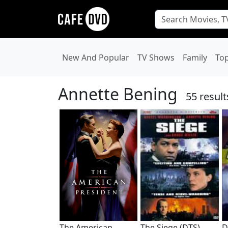
New And Popular
TV Shows
Family
To
Annette Bening
55 result
The American
The Siege (DTS)
D