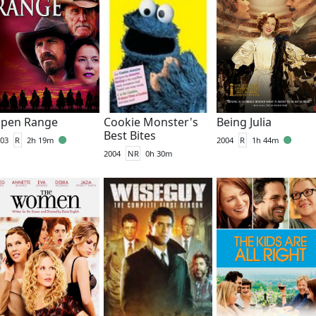
pen Range
Cookie Monster's
Being Julia
Best Bites
03
R
2h 19m
2004
R
1h 44m
2004
NR
0h 30m