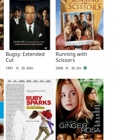
Bugsy: Extended
Running with
Cut
Scissors
1991
R
2h 29m
2006
R
2h 2m