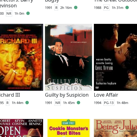
evinson
1991
R
2h 16m
1988
PG
1h 31m
00
NR
1h 0m
ichard III
Guilty by Suspicion
Love Affair
95
R
1h 44m
1991
NR
1h 45m
1994
PG-13
1h 48m