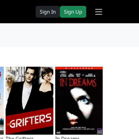
Sign In
Sign Up
rs
The Grifters
In Dreams