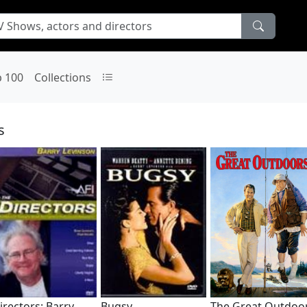
p 100
Collections
s
irectors: Barry
Bugsy
The Great Outdoo