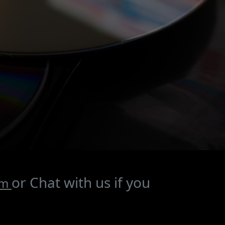
or Chat with us if you
om