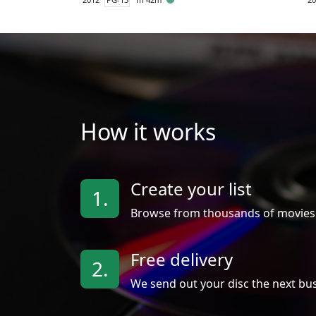
How it works
Create your list
1.
Browse from thousands of movies
Free delivery
2.
We send out your disc the next bus