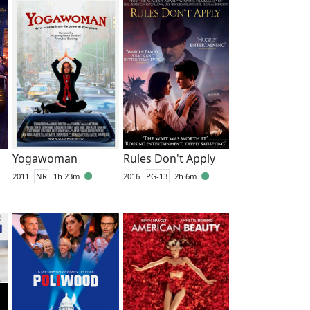
Yogawoman
Rules Don't Apply
2011
NR
1h 23m
2016
PG-13
2h 6m